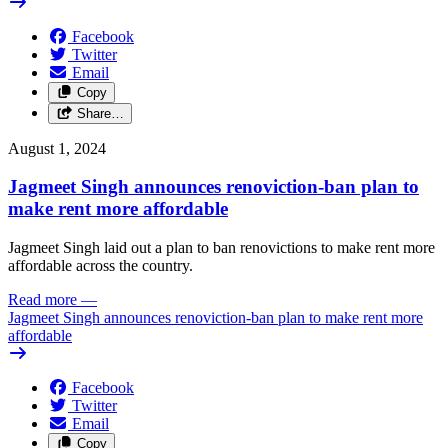
Facebook
Twitter
Email
Copy
Share…
August 1, 2024
Jagmeet Singh announces renoviction-ban plan to
make rent more affordable
Jagmeet Singh laid out a plan to ban renovictions to make rent more
affordable across the country.
Read more
—
Jagmeet Singh announces renoviction-ban plan to make rent more
affordable
Facebook
Twitter
Email
Copy