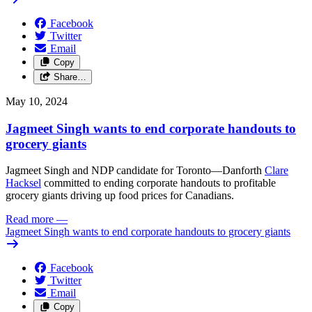
Facebook
Twitter
Email
Copy
Share…
May 10, 2024
Jagmeet Singh wants to end corporate handouts to
grocery giants
Jagmeet Singh and NDP candidate for Toronto—Danforth
Clare
Hacksel
committed to ending corporate handouts to profitable
grocery giants driving up food prices for Canadians.
Read more
—
Jagmeet Singh wants to end corporate handouts to grocery giants
Facebook
Twitter
Email
Copy