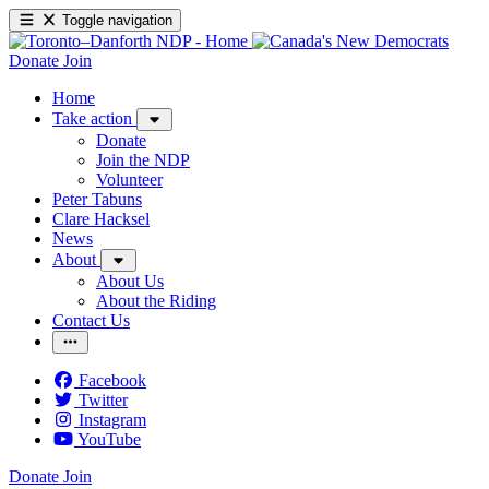
Toggle navigation
Donate
Join
Home
Take action
Donate
Join the NDP
Volunteer
Peter Tabuns
Clare Hacksel
News
About
About Us
About the Riding
Contact Us
Facebook
Twitter
Instagram
YouTube
Donate
Join