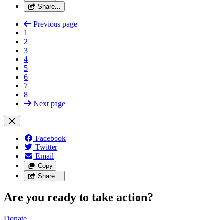
Share…
Previous page
1
2
3
4
5
6
7
8
Next page
Facebook
Twitter
Email
Copy
Share…
Are you ready to take action?
Donate