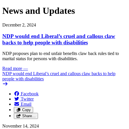
News and Updates
December 2, 2024
NDP would end Liberal’s cruel and callous claw
backs to help people with disabilities
NDP proposes plan to end unfair benefits claw back rules tied to
marital status for persons with disabilities.
Read more
—
NDP would end Liberal’s cruel and callous claw backs to help
people with disabilities
Facebook
Twitter
Email
Copy
Share…
November 14, 2024