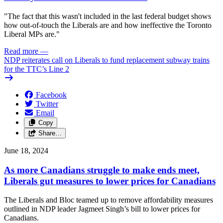
"The fact that this wasn't included in the last federal budget shows
how out-of-touch the Liberals are and how ineffective the Toronto
Liberal MPs are."
Read more
—
NDP reiterates call on Liberals to fund replacement subway trains
for the TTC’s Line 2
Facebook
Twitter
Email
Copy
Share…
June 18, 2024
As more Canadians struggle to make ends meet,
Liberals gut measures to lower prices for Canadians
The Liberals and Bloc teamed up to remove affordability measures
outlined in NDP leader Jagmeet Singh’s bill to lower prices for
Canadians.