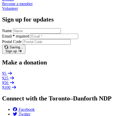
Become a
member
Volunteer
Sign up for updates
Name
Email
*
required
Postal Code
Saving…
Sign up
Make a donation
$5
$25
$50
$100
Connect with the Toronto–Danforth NDP
Facebook
Twitter