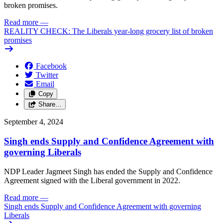
broken promises.
Read more
—
REALITY CHECK: The Liberals year-long grocery list of broken
promises
Facebook
Twitter
Email
Copy
Share…
September 4, 2024
Singh ends Supply and Confidence Agreement with
governing Liberals
NDP Leader Jagmeet Singh has ended the Supply and Confidence
Agreement signed with the Liberal government in 2022.
Read more
—
Singh ends Supply and Confidence Agreement with governing
Liberals