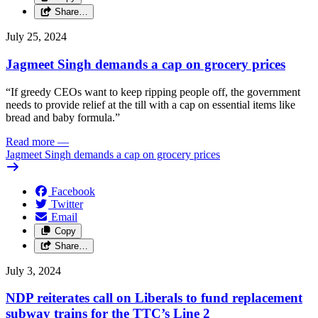
Share…
July 25, 2024
Jagmeet Singh demands a cap on grocery prices
“If greedy CEOs want to keep ripping people off, the government
needs to provide relief at the till with a cap on essential items like
bread and baby formula.”
Read more
—
Jagmeet Singh demands a cap on grocery prices
Facebook
Twitter
Email
Copy
Share…
July 3, 2024
NDP reiterates call on Liberals to fund replacement
subway trains for the TTC’s Line 2