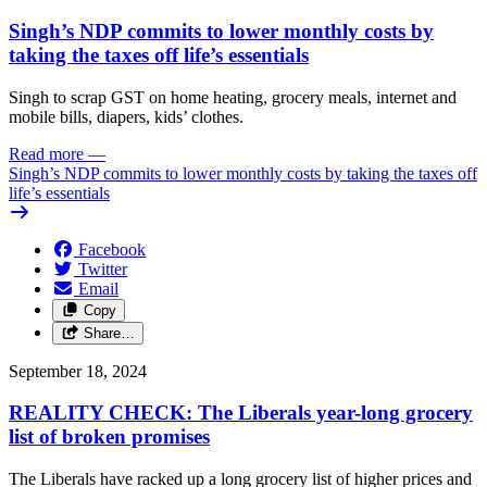
Singh’s NDP commits to lower monthly costs by
taking the taxes off life’s essentials
Singh to scrap GST on home heating, grocery meals, internet and
mobile bills, diapers, kids’ clothes.
Read more
—
Singh’s NDP commits to lower monthly costs by taking the taxes off
life’s essentials
Facebook
Twitter
Email
Copy
Share…
September 18, 2024
REALITY CHECK: The Liberals year-long grocery
list of broken promises
The Liberals have racked up a long grocery list of higher prices and