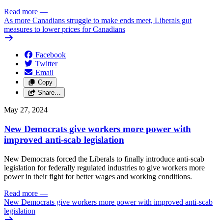
Read more
—
As more Canadians struggle to make ends meet, Liberals gut
measures to lower prices for Canadians
Facebook
Twitter
Email
Copy
Share…
May 27, 2024
New Democrats give workers more power with
improved anti-scab legislation
New Democrats forced the Liberals to finally introduce anti-scab
legislation for federally regulated industries to give workers more
power in their fight for better wages and working conditions.
Read more
—
New Democrats give workers more power with improved anti-scab
legislation