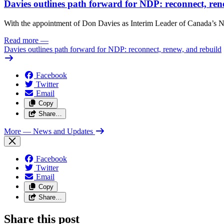
Davies outlines path forward for NDP: reconnect, ren
With the appointment of Don Davies as Interim Leader of Canada’s ND
Read more
—
Davies outlines path forward for NDP: reconnect, renew, and rebuild
Facebook
Twitter
Email
Copy
Share…
More
— News and Updates
Facebook
Twitter
Email
Copy
Share…
Share this post