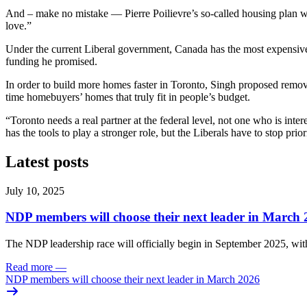
And – make no mistake — Pierre Poilievre’s so-called housing plan will
love.”
Under the current Liberal government, Canada has the most expensive 
funding he promised.
In order to build more homes faster in Toronto, Singh proposed removi
time homebuyers’ homes that truly fit in people’s budget.
“Toronto needs a real partner at the federal level, not one who is inte
has the tools to play a stronger role, but the Liberals have to stop pri
Latest posts
July 10, 2025
NDP members will choose their next leader in March
The NDP leadership race will officially begin in September 2025, with
Read more
—
NDP members will choose their next leader in March 2026