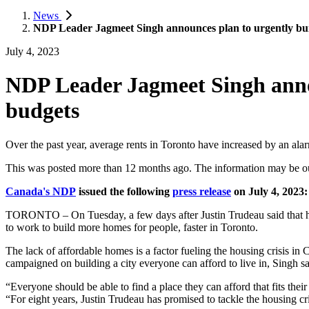
News
NDP Leader Jagmeet Singh announces plan to urgently buil
July 4, 2023
NDP Leader Jagmeet Singh annou
budgets
Over the past year, average rents in Toronto have increased by an alar
This was posted more than 12 months ago. The information may be o
Canada's NDP
issued the following
press release
on July 4, 2023:
TORONTO – On Tuesday, a few days after Justin Trudeau said that he 
to work to build more homes for people, faster in Toronto.
The lack of affordable homes is a factor fueling the housing crisis 
campaigned on building a city everyone can afford to live in, Singh says
“Everyone should be able to find a place they can afford that fits their
“For eight years, Justin Trudeau has promised to tackle the housing cr