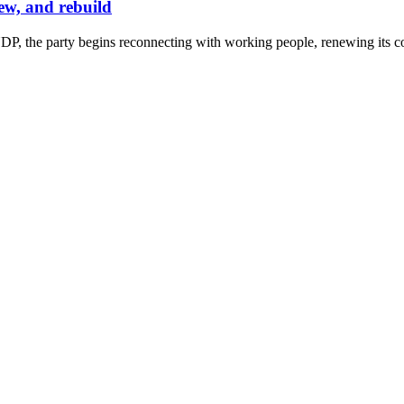
ew, and rebuild
P, the party begins reconnecting with working people, renewing its co