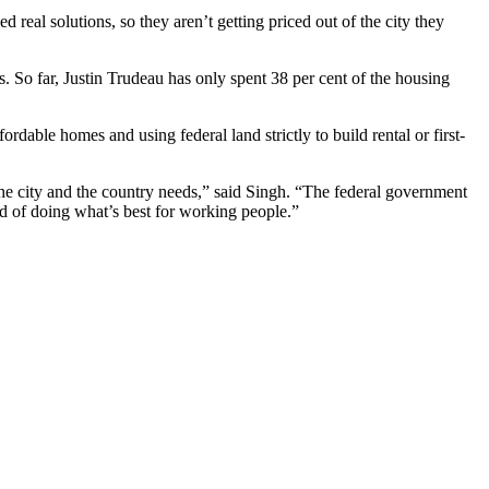
real solutions, so they aren’t getting priced out of the city they
So far, Justin Trudeau has only spent 38 per cent of the housing
able homes and using federal land strictly to build rental or first-
s the city and the country needs,” said Singh. “The federal government
tead of doing what’s best for working people.”