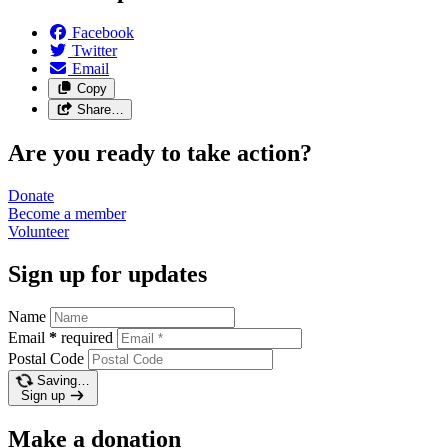
Facebook
Twitter
Email
Copy
Share…
Are you ready to take action?
Donate
Become a
member
Volunteer
Sign up for updates
Name
Email
*
required
Postal Code
Saving…
Sign up
Make a donation