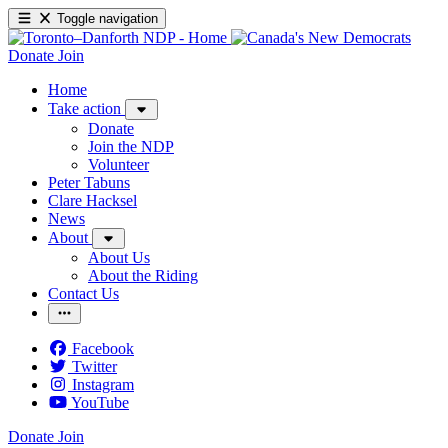
Toggle navigation
Donate
Join
Home
Take action
Donate
Join the NDP
Volunteer
Peter Tabuns
Clare Hacksel
News
About
About Us
About the Riding
Contact Us
Facebook
Twitter
Instagram
YouTube
Donate
Join