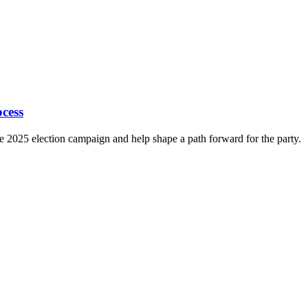
cess
e 2025 election campaign and help shape a path forward for the party.