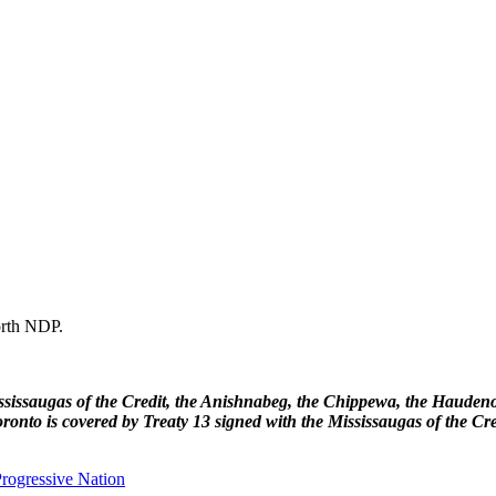
forth NDP.
 Mississaugas of the Credit, the Anishnabeg, the Chippewa, the Haud
ronto is covered by Treaty 13 signed with the Mississaugas of the Cr