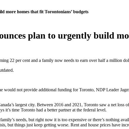
d more homes that fit Torontonians’ budgets
nces plan to urgently build mor
ming 22 per cent and a family now needs to earn over half a million dol
utdated.
would not provide additional funding for Toronto, NDP Leader Jagmeet
in Canada’s largest city. Between 2016 and 2021, Toronto saw a net lo
 it’s time Toronto had a better partner at the federal level.
 family’s needs, but right now it is too expensive or there’s nothing ava
isis, but things just keep getting worse. Rent and house prices have inc