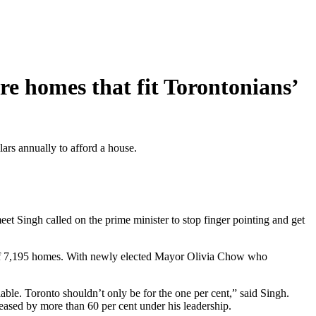
e homes that fit Torontonians’
lars annually to afford a house.
 Singh called on the prime minister to stop finger pointing and get
ss of 7,195 homes. With newly elected Mayor Olivia Chow who
ilable. Toronto shouldn’t only be for the one per cent,” said Singh.
reased by more than 60 per cent under his leadership.