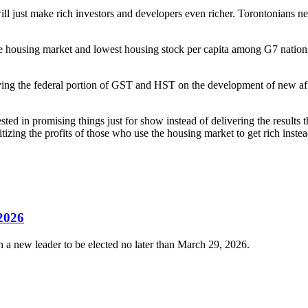
 just make rich investors and developers even richer. Torontonians need 
housing market and lowest housing stock per capita among G7 nations. 
ng the federal portion of GST and HST on the development of new afford
rested in promising things just for show instead of delivering the result
oritizing the profits of those who use the housing market to get rich ins
 2026
 a new leader to be elected no later than March 29, 2026.