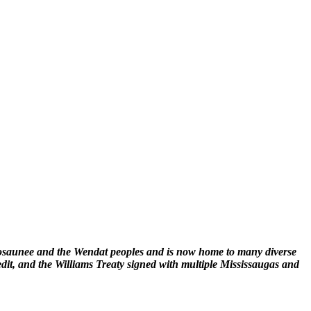
enosaunee and the Wendat peoples and is now home to many diverse
edit, and the Williams Treaty signed with multiple Mississaugas and