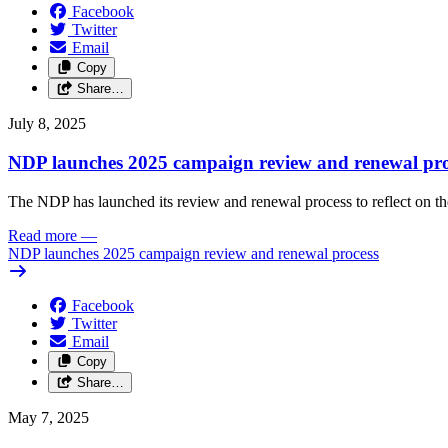
Facebook
Twitter
Email
Copy
Share…
July 8, 2025
NDP launches 2025 campaign review and renewal pro
The NDP has launched its review and renewal process to reflect on th
Read more
—
NDP launches 2025 campaign review and renewal process
Facebook
Twitter
Email
Copy
Share…
May 7, 2025