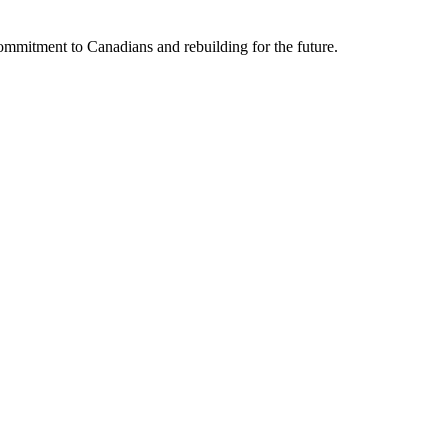
mmitment to Canadians and rebuilding for the future.