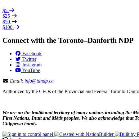
$5
$25
$50
$100
Connect with the Toronto–Danforth NDP
Facebook
Twitter
Instagram
YouTube
Email:
info@tdndp.ca
Authorized by the CFOs of the Provincial and Federal Toronto-Dan
We are on the traditional territory of many nations including the
First Nations, Inuit and Métis peoples. We also acknowledge that To
Chippewa bands.