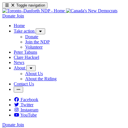
Toggle navigation
Donate
Join
Home
Take action
Donate
Join the NDP
Volunteer
Peter Tabuns
Clare Hacksel
News
About
About Us
About the Riding
Contact Us
Facebook
Twitter
Instagram
YouTube
Donate
Join