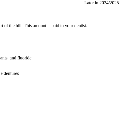
Later in 2024/2025
of the bill. This amount is paid to your dentist.
lants, and fluoride
le dentures