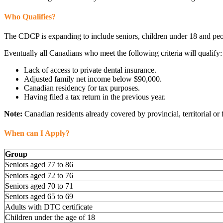
Who Qualifies?
The CDCP is expanding to include seniors, children under 18 and peopl
Eventually all Canadians who meet the following criteria will qualify:
Lack of access to private dental insurance.
Adjusted family net income below $90,000.
Canadian residency for tax purposes.
Having filed a tax return in the previous year.
Note:
Canadian residents already covered by provincial, territorial or 
When can I Apply?
Group
Seniors aged 77 to 86
Seniors aged 72 to 76
Seniors aged 70 to 71
Seniors aged 65 to 69
Adults with DTC certificate
Children under the age of 18