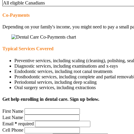
All eligible Canadians
Co-Payments
Depending on your family's income, you might need to pay a small part 
Typical Services Covered
Preventive services, including scaling (cleaning), polishing, sea
Diagnostic services, including examinations and x-rays
Endodontic services, including root canal treatments
Prosthodontic services, including complete and partial removab
Periodontal services, including deep scaling
Oral surgery services, including extractions
Get help enrolling in dental care. Sign up below.
First Name
Last Name
Email
*
required
Cell Phone