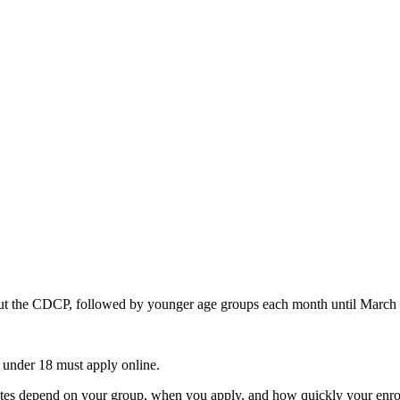
bout the CDCP, followed by younger age groups each month until March
en under 18 must apply online.
dates depend on your group, when you apply, and how quickly your enro