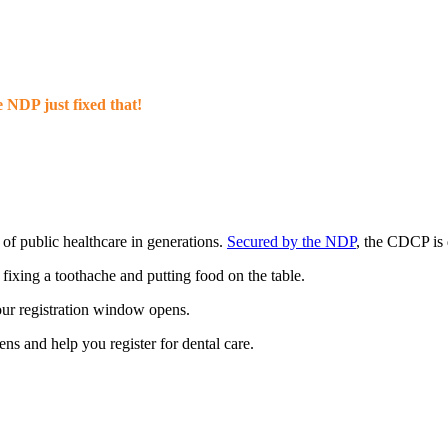
 NDP just fixed that!
 of public healthcare in generations.
Secured by the NDP
, the CDCP is
ixing a toothache and putting food on the table.
your registration window opens.
s and help you register for dental care.