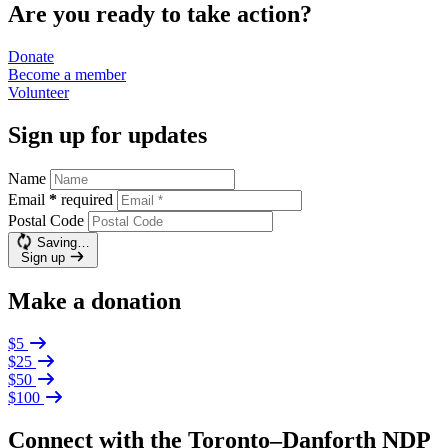
Are you ready to take action?
Donate
Become a
member
Volunteer
Sign up for updates
Name
Email
*
required
Postal Code
Saving…
Sign up
Make a donation
$5
$25
$50
$100
Connect with the Toronto–Danforth NDP