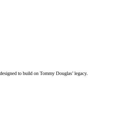
 designed to build on Tommy Douglas’ legacy.