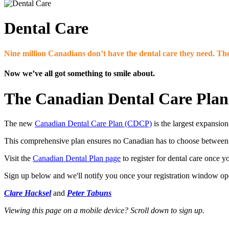
Dental Care
Nine million Canadians don’t have the dental care they need. The
Now we’ve all got something to smile about.
The Canadian Dental Care Plan
The new
Canadian Dental Care Plan (CDCP)
is the largest expansion
This comprehensive plan ensures no Canadian has to choose between f
Visit the
Canadian Dental Plan page
to register for dental care once 
Sign up below and we'll notify you once your registration window open
Clare Hacksel
and
Peter Tabuns
Viewing this page on a mobile device? Scroll down to sign up.