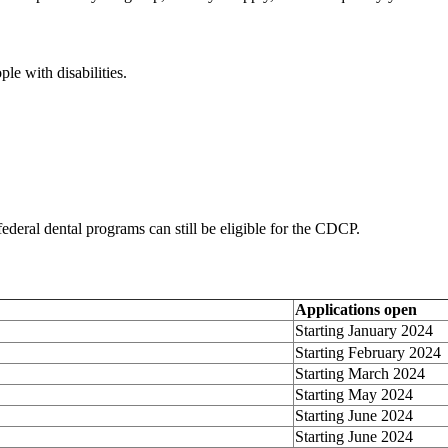
e with disabilities.
federal dental programs can still be eligible for the CDCP.
Applications open
Starting January 2024
Starting February 2024
Starting March 2024
Starting May 2024
Starting June 2024
Starting June 2024