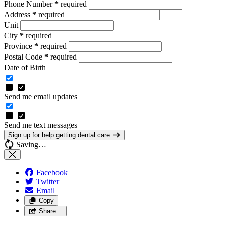
Phone Number
*
required
Address
*
required
Unit
City
*
required
Province
*
required
Postal Code
*
required
Date of Birth
Send me email updates
Send me text messages
Sign up for help getting dental care
Saving…
Facebook
Twitter
Email
Copy
Share…