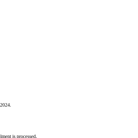
 2024.
lment is processed.