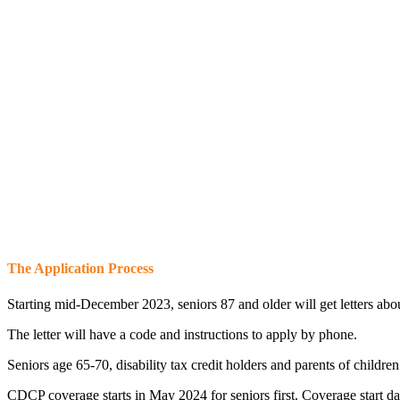
The Application Process
Starting mid-December 2023, seniors 87 and older will get letters a
The letter will have a code and instructions to apply by phone.
Seniors age 65-70, disability tax credit holders and parents of childr
CDCP coverage starts in May 2024 for seniors first. Coverage start 