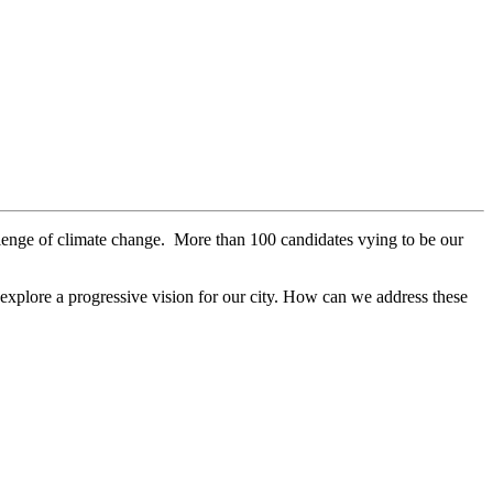
allenge of climate change. More than 100 candidates vying to be our
 explore a progressive vision for our city. How can we address these