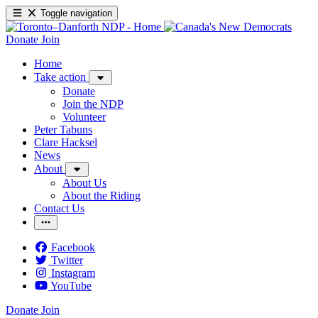
Toggle navigation
Donate
Join
Home
Take action
Donate
Join the NDP
Volunteer
Peter Tabuns
Clare Hacksel
News
About
About Us
About the Riding
Contact Us
Facebook
Twitter
Instagram
YouTube
Donate
Join