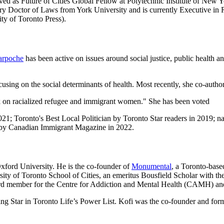
served as Future of Cities Global Fellow at Polytechnic Institute of Ne
y Doctor of Laws from York University and is currently Executive in Res
ity of Toronto Press).
arpoche
has been active on issues around social justice, public health 
ocusing on the social determinants of health. Most recently, she co-autho
ork on racialized refugee and immigrant women." She has been voted
; Toronto's Best Local Politician by Toronto Star readers in 2019; n
by Canadian Immigrant Magazine in 2022.
xford University. He is the co-founder of
Monumental
, a Toronto-base
sity of Toronto School of Cities, an emeritus Bousfield Scholar with 
ard member for the Centre for Addiction and Mental Health (CAMH) and
ing Star in Toronto Life’s Power List. Kofi was the co-founder and fo