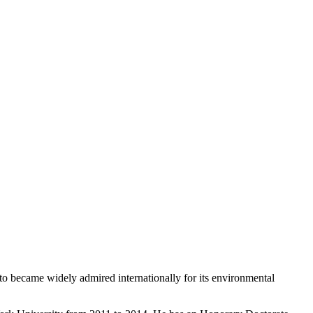
o became widely admired internationally for its environmental