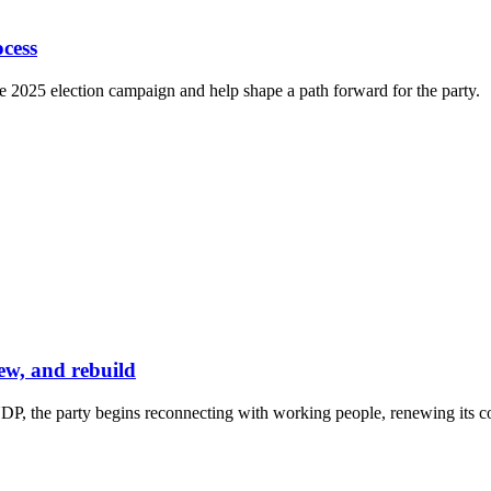
cess
e 2025 election campaign and help shape a path forward for the party.
ew, and rebuild
P, the party begins reconnecting with working people, renewing its co