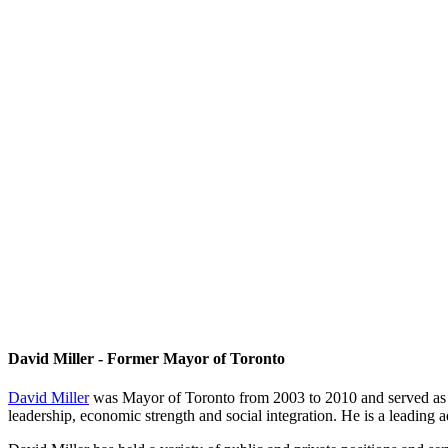
David Miller - Former Mayor of Toronto
David Miller
was Mayor of Toronto from 2003 to 2010 and served as Ch
leadership, economic strength and social integration. He is a leading 