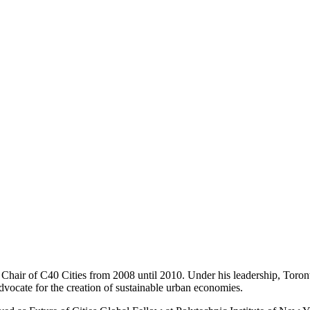
air of C40 Cities from 2008 until 2010. Under his leadership, Toront
advocate for the creation of sustainable urban economies.