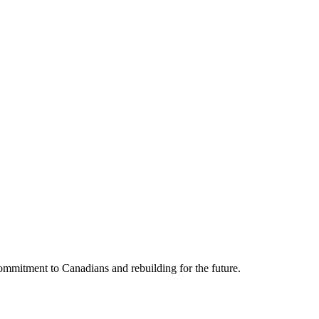
mmitment to Canadians and rebuilding for the future.