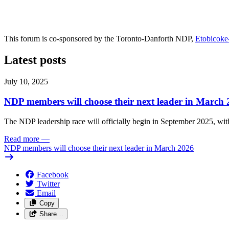
This forum is co-sponsored by the Toronto-Danforth NDP,
Etobicok
Latest posts
July 10, 2025
NDP members will choose their next leader in March
The NDP leadership race will officially begin in September 2025, with
Read more
—
NDP members will choose their next leader in March 2026
Facebook
Twitter
Email
Copy
Share…