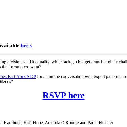
available
here.
rowing divisions and inequality, while facing a budget crunch and the ch
is the Toronto we want?
hes East-York NDP
for an online conversation with expert panelists to
itizens?
RSVP here