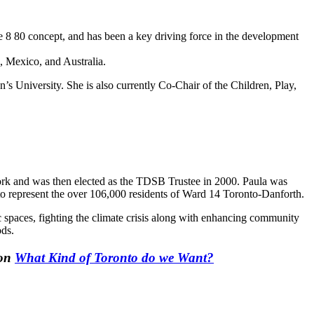
e 8 80 concept, and has been a key driving force in the development
, Mexico, and Australia.
s University. She is also currently Co-Chair of the Children, Play,
work and was then elected as the TDSB Trustee in 2000. Paula was
to represent the over 106,000 residents of Ward 14 Toronto-Danforth.
ic spaces, fighting the climate crisis along with enhancing community
ods.
ion
What Kind of Toronto do we Want?