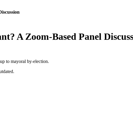
iscussion
nt? A Zoom-Based Panel Discuss
 up to mayoral by-election.
utdated.