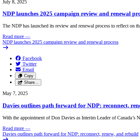
July 8, 2025
NDP launches 2025 campaign review and renewal pro
The NDP has launched its review and renewal process to reflect on th
Read more
—
NDP launches 2025 campaign review and renewal process
Facebook
Twitter
Email
Copy
Share…
May 7, 2025
Davies outlines path forward for NDP: reconnect, ren
With the appointment of Don Davies as Interim Leader of Canada’s ND
Read more
—
Davies outlines path forward for NDP: reconnect, renew, and rebuild