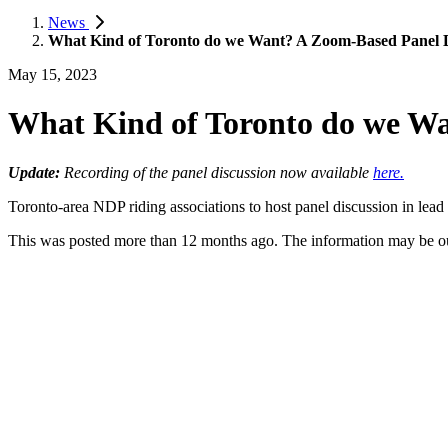
News
What Kind of Toronto do we Want? A Zoom-Based Panel D
May 15, 2023
What Kind of Toronto do we Wa
Update:
Recording of the panel discussion now available
here.
Toronto-area NDP riding associations to host panel discussion in lead
This was posted more than 12 months ago. The information may be o