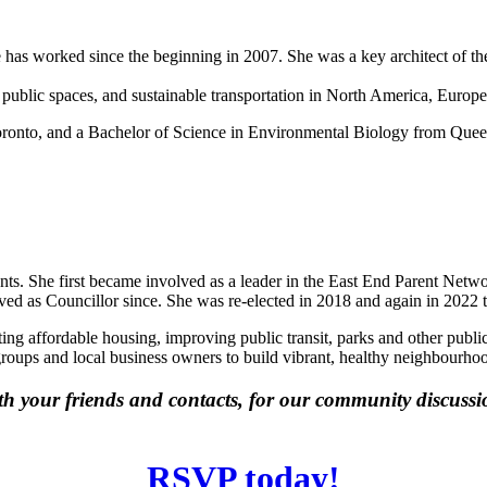
 has worked since the beginning in 2007. She was a key architect of th
 public spaces, and sustainable transportation in North America, Europe
oronto, and a Bachelor of Science in Environmental Biology from Queen’
ents. She first became involved as a leader in the East End Parent Net
rved as Councillor since. She was re-elected in 2018 and again in 2022 
ating affordable housing, improving public transit, parks and other publ
groups and local business owners to build vibrant, healthy neighbourho
ith your friends and contacts, for our community discuss
RSVP today!