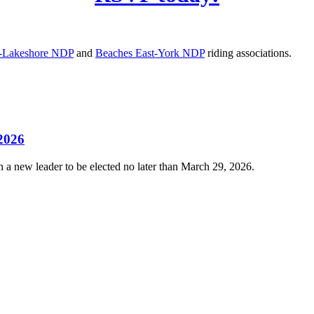
e-Lakeshore NDP
and
Beaches East-York NDP
riding associations.
 2026
 a new leader to be elected no later than March 29, 2026.