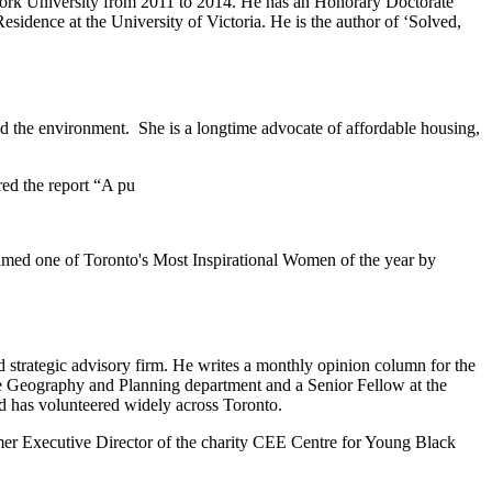
w York University from 2011 to 2014. He has an Honorary Doctorate
idence at the University of Victoria. He is the author of ‘Solved,
and the environment. She is a longtime advocate of affordable housing,
red the report “A pu
amed one of Toronto's Most Inspirational Women of the year by
d strategic advisory firm. He writes a monthly opinion column for the
the Geography and Planning department and a Senior Fellow at the
 has volunteered widely across Toronto.
rmer Executive Director of the charity CEE Centre for Young Black