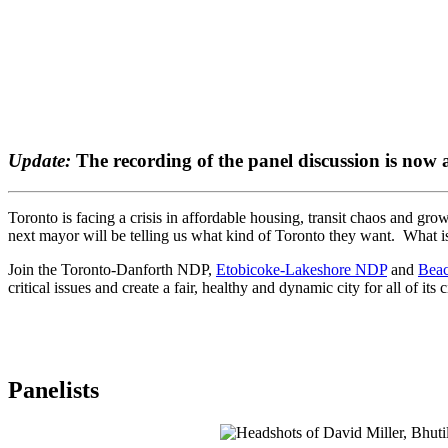
Update:
The recording of the panel discussion is now 
Toronto is facing a crisis in affordable housing, transit chaos and g
next mayor will be telling us what kind of Toronto they want. What 
Join the Toronto-Danforth NDP,
Etobicoke-Lakeshore NDP
and
Beac
critical issues and create a fair, healthy and dynamic city for all of its c
Panelists