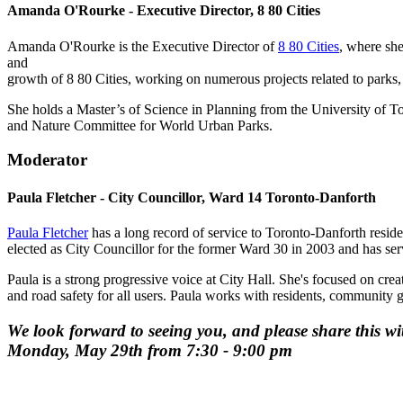
Amanda O'Rourke - Executive Director, 8 80 Cities
Amanda O'Rourke is the Executive Director of
8 80 Cities
, where she
and
growth of 8 80 Cities, working on numerous projects related to parks,
She holds a Master’s of Science in Planning from the University of T
and Nature Committee for World Urban Parks.
Moderator
Paula Fletcher - City Councillor, Ward 14 Toronto-Danforth
Paula Fletcher
has a long record of service to Toronto-Danforth resid
elected as City Councillor for the former Ward 30 in 2003 and has se
Paula is a strong progressive voice at City Hall. She's focused on cre
and road safety for all users. Paula works with residents, community 
We look forward to seeing you, and please share this w
Monday, May 29th from 7:30 - 9:00 pm