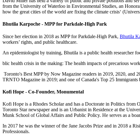
David Miller has held a variety of public and private positions and 
from the University of Waterloo in Environmental Studies, an Honorar
how the great cities of the world are fixing the climate crisis‘ (Univers
Bhutila Karpoche - MPP for Parkdale-High Park
Since her election in 2018 as MPP for Parkdale-High Park,
Bhutila K
workers’ rights, and public healthcare.
An epidemiologist by training, Bhutila is a public health researcher f
blic health crisis in the making: The health impacts of precarious w
Toronto's Best MPP by Now Magazine readers in 2019, 2020, and 2021
TRNTO Magazine in 2019; and one of Canada's Top 25 Immigrants 
Kofi Hope - Co-Founder, Monumental
Kofi Hope is a Rhodes Scholar and has a Doctorate in Politics from O
Toronto Star newspaper and is an Urbanist in Residence at the Univer
Munk School of Global Affairs and Public Policy. He serves as a bo
In 2017 he was the winner of the Jane Jacobs Prize and in 2018 a Ris
Professionals.