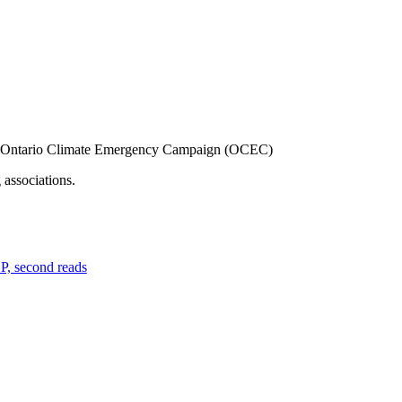
the Ontario Climate Emergency Campaign (OCEC)
associations.