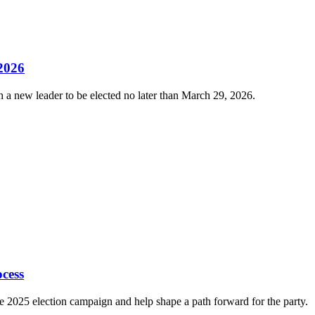
 2026
 a new leader to be elected no later than March 29, 2026.
cess
e 2025 election campaign and help shape a path forward for the party.