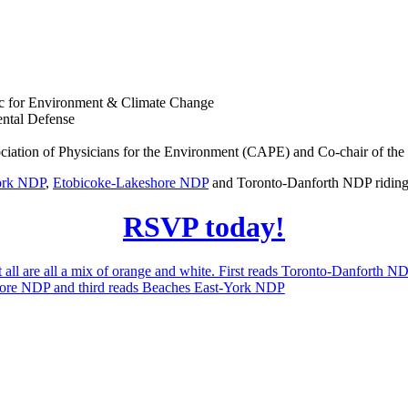
tic for Environment & Climate Change
ental Defense
sociation of Physicians for the Environment (CAPE) and Co-chair of 
ork NDP
,
Etobicoke-Lakeshore NDP
and Toronto-Danforth NDP riding 
RSVP today!