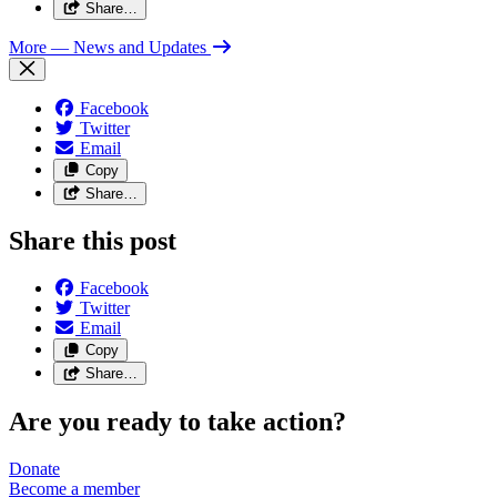
Share…
More
— News and Updates
Facebook
Twitter
Email
Copy
Share…
Share this post
Facebook
Twitter
Email
Copy
Share…
Are you ready to take action?
Donate
Become a
member