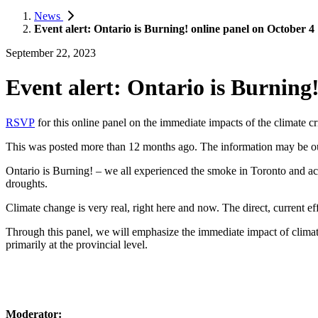
News
Event alert: Ontario is Burning! online panel on October 4
September 22, 2023
Event alert: Ontario is Burning
RSVP
for this online panel on the immediate impacts of the climate cri
This was posted more than 12 months ago. The information may be o
Ontario is Burning! – we all experienced the smoke in Toronto and acro
droughts.
Climate change is very real, right here and now. The direct, current ef
Through this panel, we will emphasize the immediate impact of climate 
primarily at the provincial level.
Moderator: