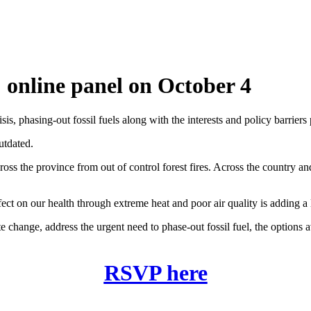
! online panel on October 4
sis, phasing-out fossil fuels along with the interests and policy barriers 
utdated.
ss the province from out of control forest fires. Across the country an
fect on our health through extreme heat and poor air quality is adding a
change, address the urgent need to phase-out fossil fuel, the options av
RSVP here