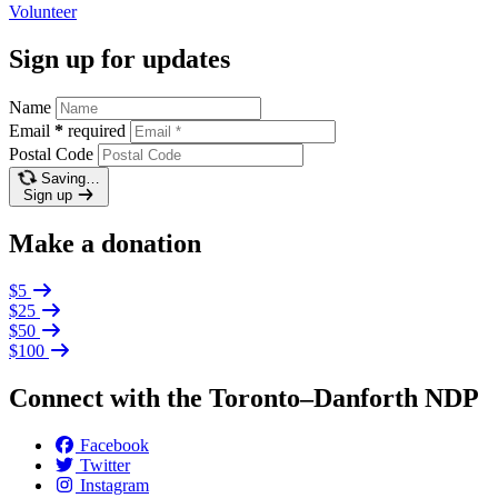
Volunteer
Sign up for updates
Name
Email
*
required
Postal Code
Saving…
Sign up
Make a donation
$5
$25
$50
$100
Connect with the Toronto–Danforth NDP
Facebook
Twitter
Instagram