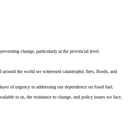
preventing change, particularly at the provincial level.
d around the world we witnessed catastrophic fires, floods, and
 layer of urgency to addressing our dependence on fossil fuel.
ailable to us, the resistance to change, and policy issues we face,