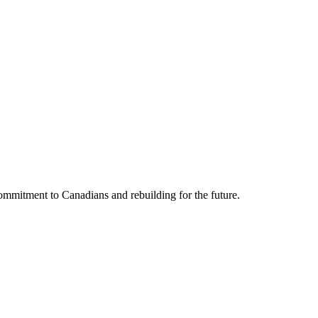
mmitment to Canadians and rebuilding for the future.