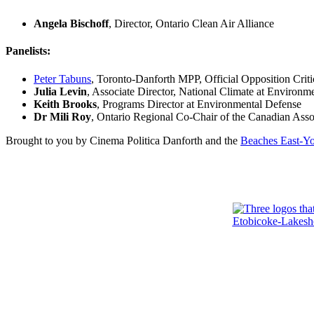
Angela Bischoff
, Director, Ontario Clean Air Alliance
Panelists:
Peter Tabuns
, Toronto-Danforth MPP, Official Opposition Cri
Julia Levin
, Associate Director, National Climate at Environm
Keith Brooks
, Programs Director at Environmental Defense
Dr Mili Roy
, Ontario Regional Co-Chair of the Canadian As
Brought to you by Cinema Politica Danforth and the
Beaches East-Y