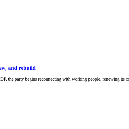
ew, and rebuild
P, the party begins reconnecting with working people, renewing its co