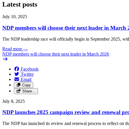
Latest posts
July 10, 2025
NDP members will choose their next leader in March
The NDP leadership race will officially begin in September 2025, with
Read more
—
NDP members will choose their next leader in March 2026
Facebook
Twitter
Email
Copy
Share…
July 8, 2025
NDP launches 2025 campaign review and renewal pro
The NDP has launched its review and renewal process to reflect on th