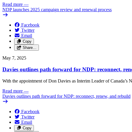
Read more
—
NDP launches 2025 campaign review and renewal process
Facebook
Twitter
Email
Copy
Share…
May 7, 2025
Davies outlines path forward for NDP: reconnect, ren
With the appointment of Don Davies as Interim Leader of Canada’s ND
Read more
—
Davies outlines path forward for NDP: reconnect, renew, and rebuild
Facebook
Twitter
Email
Copy