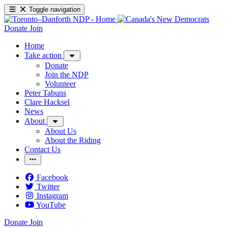
Toggle navigation
Donate
Join
Home
Take action
Donate
Join the NDP
Volunteer
Peter Tabuns
Clare Hacksel
News
About
About Us
About the Riding
Contact Us
Facebook
Twitter
Instagram
YouTube
Donate
Join