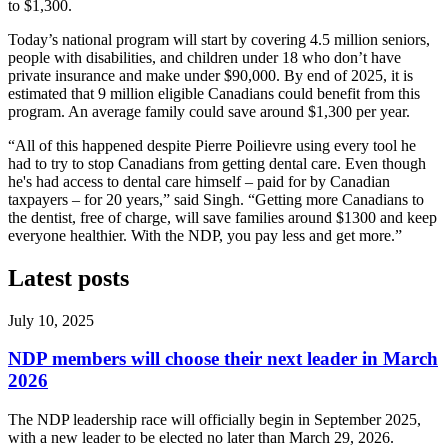
to $1,300.
Today’s national program will start by covering 4.5 million seniors,
people with disabilities, and children under 18 who don’t have
private insurance and make under $90,000. By end of 2025, it is
estimated that 9 million eligible Canadians could benefit from this
program. An average family could save around $1,300 per year.
“All of this happened despite Pierre Poilievre using every tool he
had to try to stop Canadians from getting dental care. Even though
he's had access to dental care himself – paid for by Canadian
taxpayers – for 20 years,” said Singh. “Getting more Canadians to
the dentist, free of charge, will save families around $1300 and keep
everyone healthier. With the NDP, you pay less and get more.”
Latest posts
July 10, 2025
NDP members will choose their next leader in March
2026
The NDP leadership race will officially begin in September 2025,
with a new leader to be elected no later than March 29, 2026.