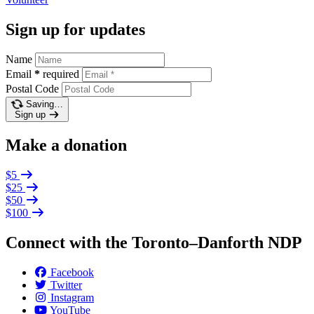
Sign up for updates
Name
Email
*
required
Postal Code
Saving…
Sign up
Make a donation
$5
$25
$50
$100
Connect with the Toronto–Danforth NDP
Facebook
Twitter
Instagram
YouTube