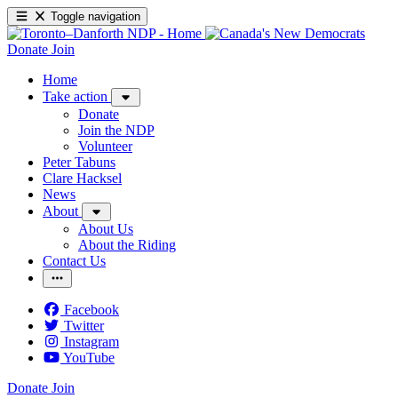
Toggle navigation
Donate
Join
Home
Take action
Donate
Join the NDP
Volunteer
Peter Tabuns
Clare Hacksel
News
About
About Us
About the Riding
Contact Us
Facebook
Twitter
Instagram
YouTube
Donate
Join