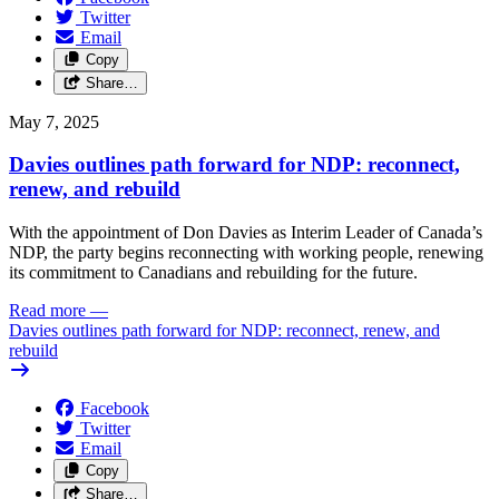
Twitter
Email
Copy
Share…
May 7, 2025
Davies outlines path forward for NDP: reconnect,
renew, and rebuild
With the appointment of Don Davies as Interim Leader of Canada’s
NDP, the party begins reconnecting with working people, renewing
its commitment to Canadians and rebuilding for the future.
Read more
—
Davies outlines path forward for NDP: reconnect, renew, and
rebuild
Facebook
Twitter
Email
Copy
Share…