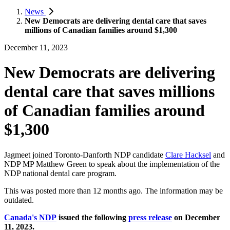
News
New Democrats are delivering dental care that saves
millions of Canadian families around $1,300
December 11, 2023
New Democrats are delivering
dental care that saves millions
of Canadian families around
$1,300
Jagmeet joined Toronto-Danforth NDP candidate
Clare Hacksel
and
NDP MP Matthew Green to speak about the implementation of the
NDP national dental care program.
This was posted more than 12 months ago. The information may be
outdated.
Canada's NDP
issued the following
press release
on December
11, 2023.