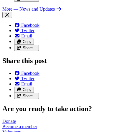
More
— News and Updates
Facebook
Twitter
Email
Copy
Share…
Share this post
Facebook
Twitter
Email
Copy
Share…
Are you ready to take action?
Donate
Become a
member
Volunteer