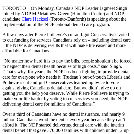
TORONTO – On Monday, Canada’s NDP Leader Jagmeet Singh
joined by NDP MP Matthew Green (Hamilton Centre) and NDP
candidate
Clare Hacksel
(Toronto-Danforth) is speaking about the
implementation of the NDP national dental care program.
A few days after Pierre Poilievre’s cut-and-gut Conservatives voted
to cut funding for services Canadians rely on – including dental care
– the NDP is delivering results that will make life easier and more
affordable for Canadians.
“No matter how hard it is to pay the bills, people shouldn’t be forced
to neglect their dental health because of high costs,” said Singh.
“That’s why, for years, the NDP has been fighting to provide dental
care for everyone who needs it. Trudeau’s out-of-touch Liberals and
Poilievre’s cut-and-gut Conservatives teamed up twice to vote
against giving Canadians dental care. But we didn’t give up on
getting you the help you deserve. While Pierre Poilievre is trying to
make your life harder by voting to cut services you need, the NDP is
delivering dental care for millions of Canadians.”
Over a third of Canadians have no dental insurance, and nearly 9
million Canadians avoid the dentist every year because they can’t
afford it. The NDP started delivering dental care with the interim
dental benefit that gave 370,000 families with children under 12 up