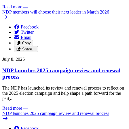
Read more
—
NDP members will choose their next leader in March 2026
Facebook
Twitter
Email
Copy
Share…
July 8, 2025
NDP launches 2025 campaign review and renewal
process
The NDP has launched its review and renewal process to reflect on
the 2025 election campaign and help shape a path forward for the
party.
Read more
—
NDP launches 2025 campaign review and renewal process
Facebook