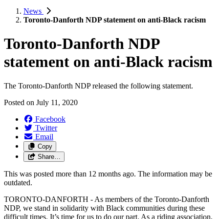
News
Toronto-Danforth NDP statement on anti-Black racism
Toronto-Danforth NDP
statement on anti-Black racism
The Toronto-Danforth NDP released the following statement.
Posted on
July 11, 2020
Facebook
Twitter
Email
Copy
Share…
This was posted more than 12 months ago. The information may be
outdated.
TORONTO-DANFORTH - As members of the Toronto-Danforth
NDP, we stand in solidarity with Black communities during these
difficult times. It’s time for us to do our part. As a riding association,