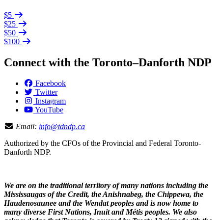
$5
$25
$50
$100
Connect with the Toronto–Danforth NDP
Facebook
Twitter
Instagram
YouTube
Email:
info@tdndp.ca
Authorized by the CFOs of the Provincial and Federal Toronto-
Danforth NDP.
We are on the traditional territory of many nations including the
Mississaugas of the Credit, the Anishnabeg, the Chippewa, the
Haudenosaunee and the Wendat peoples and is now home to
many diverse First Nations, Inuit and Métis peoples. We also