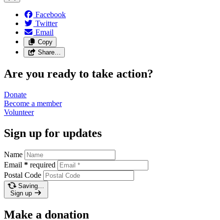
Facebook
Twitter
Email
Copy
Share…
Are you ready to take action?
Donate
Become a
member
Volunteer
Sign up for updates
Name
Email
*
required
Postal Code
Saving…
Sign up
Make a donation