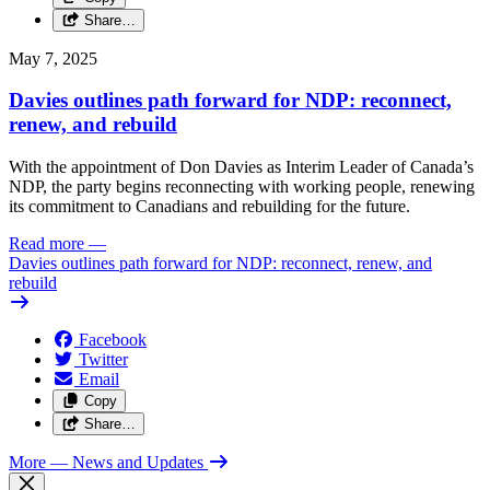
Share…
May 7, 2025
Davies outlines path forward for NDP: reconnect,
renew, and rebuild
With the appointment of Don Davies as Interim Leader of Canada’s
NDP, the party begins reconnecting with working people, renewing
its commitment to Canadians and rebuilding for the future.
Read more
—
Davies outlines path forward for NDP: reconnect, renew, and
rebuild
Facebook
Twitter
Email
Copy
Share…
More
— News and Updates