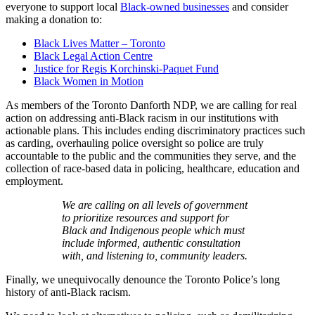
everyone to support local
Black-owned businesses
and consider
making a donation to:
Black Lives Matter – Toronto
Black Legal Action Centre
Justice for Regis Korchinski-Paquet Fund
Black Women in Motion
As members of the Toronto Danforth NDP, we are calling for real
action on addressing anti-Black racism in our institutions with
actionable plans. This includes ending discriminatory practices such
as carding, overhauling police oversight so police are truly
accountable to the public and the communities they serve, and the
collection of race-based data in policing, healthcare, education and
employment.
We are calling on all levels of government
to prioritize resources and support for
Black and Indigenous people which must
include informed, authentic consultation
with, and listening to, community leaders.
Finally, we unequivocally denounce the Toronto Police’s long
history of anti-Black racism.