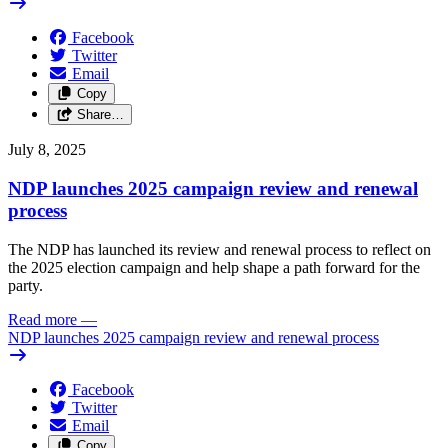
Facebook
Twitter
Email
Copy
Share…
July 8, 2025
NDP launches 2025 campaign review and renewal
process
The NDP has launched its review and renewal process to reflect on
the 2025 election campaign and help shape a path forward for the
party.
Read more
—
NDP launches 2025 campaign review and renewal process
Facebook
Twitter
Email
Copy