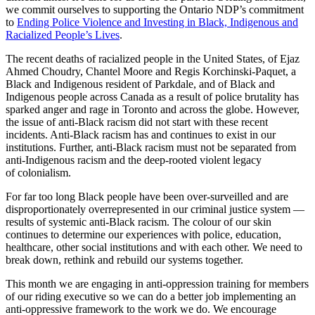
we commit ourselves to supporting the Ontario NDP’s commitment
to
Ending Police Violence and Investing in Black, Indigenous and
Racialized People’s Lives
.
The recent deaths of racialized people in the United States, of Ejaz
Ahmed Choudry, Chantel Moore and Regis Korchinski-Paquet, a
Black and Indigenous resident of Parkdale, and of Black and
Indigenous people across Canada as a result of police brutality has
sparked anger and rage in Toronto and across the globe. However,
the issue of anti-Black racism did not start with these recent
incidents. Anti-Black racism has and continues to exist in our
institutions. Further, anti-Black racism must not be separated from
anti-Indigenous racism and the deep-rooted violent legacy
of colonialism.
For far too long Black people have been over-surveilled and are
disproportionately overrepresented in our criminal justice system —
results of systemic anti-Black racism. The colour of our skin
continues to determine our experiences with police, education,
healthcare, other social institutions and with each other. We need to
break down, rethink and rebuild our systems together.
This month we are engaging in anti-oppression training for members
of our riding executive so we can do a better job implementing an
anti-oppressive framework to the work we do. We encourage