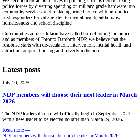
We need to look at alternatives to policing, such as demilitarizing
police forces by diverting spending on military-grade hardware into
community services, and replacing armed police with non-police
first responders for calls related to mental health, addictions,
homelessness and school discipline.
Communities across Ontario have called for defunding the police
and as members of Toronto Danforth NDP, we believe that the
response starts with de-escalation, intervention, mental health and
addiction support, housing and poverty reduction.
Latest posts
July 10, 2025
NDP members will choose their next leader in March
2026
The NDP leadership race will officially begin in September 2025,
with a new leader to be elected no later than March 29, 2026.
Read more
—
NDP members will choose their next leader in March 2026