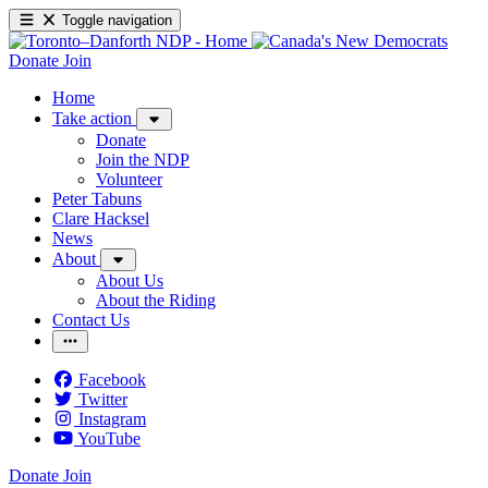
Toggle navigation
Donate
Join
Home
Take action
Donate
Join the NDP
Volunteer
Peter Tabuns
Clare Hacksel
News
About
About Us
About the Riding
Contact Us
Facebook
Twitter
Instagram
YouTube
Donate
Join