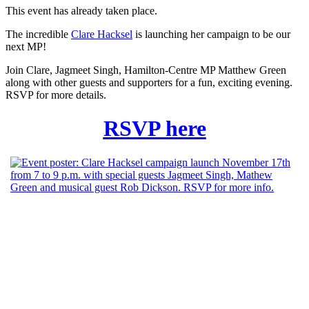
This event has already taken place.
The incredible
Clare Hacksel
is launching her campaign to be our
next MP!
Join Clare, Jagmeet Singh, Hamilton-Centre MP Matthew Green
along with other guests and supporters for a fun, exciting evening.
RSVP for more details.
RSVP here