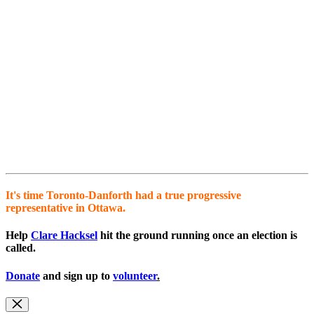
It's time Toronto-Danforth had a true progressive
representative in Ottawa.
Help
Clare Hacksel
hit the ground running once an election is
called.
Donate
and sign up to
volunteer
.