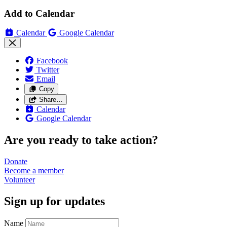
Add to Calendar
Calendar
Google Calendar
Facebook
Twitter
Email
Copy
Share…
Calendar
Google Calendar
Are you ready to take action?
Donate
Become a
member
Volunteer
Sign up for updates
Name