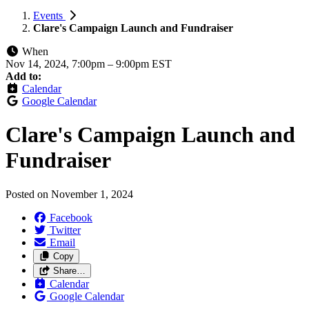
Events
Clare's Campaign Launch and Fundraiser
When
Nov 14, 2024, 7:00pm
–
9:00pm EST
Add to:
Calendar
Google Calendar
Clare's Campaign Launch and
Fundraiser
Posted on
November 1, 2024
Facebook
Twitter
Email
Copy
Share…
Calendar
Google Calendar