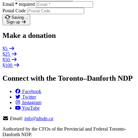
Email
*
required
Postal Code
Saving…
Sign up
Make a donation
$5
$25
$50
$100
Connect with the Toronto–Danforth NDP
Facebook
Twitter
Instagram
YouTube
Email:
info@tdndp.ca
Authorized by the CFOs of the Provincial and Federal Toronto-
Danforth NDP.