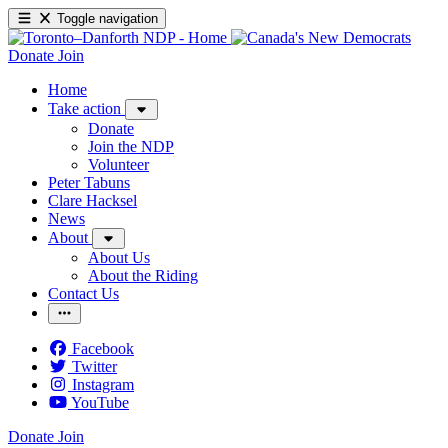
Toggle navigation
Donate
Join
Home
Take action
Donate
Join the NDP
Volunteer
Peter Tabuns
Clare Hacksel
News
About
About Us
About the Riding
Contact Us
Facebook
Twitter
Instagram
YouTube
Donate
Join