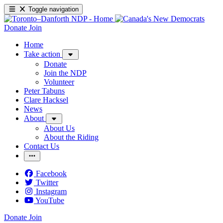
Toggle navigation
Donate
Join
Home
Take action
Donate
Join the NDP
Volunteer
Peter Tabuns
Clare Hacksel
News
About
About Us
About the Riding
Contact Us
Facebook
Twitter
Instagram
YouTube
Donate
Join