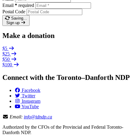
Email
*
required
Postal Code
Saving…
Sign up
Make a donation
$5
$25
$50
$100
Connect with the Toronto–Danforth NDP
Facebook
Twitter
Instagram
YouTube
Email:
info@tdndp.ca
Authorized by the CFOs of the Provincial and Federal Toronto-
Danforth NDP.