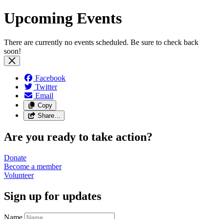
Upcoming Events
There are currently no events scheduled. Be sure to check back
soon!
Facebook
Twitter
Email
Copy
Share…
Are you ready to take action?
Donate
Become a
member
Volunteer
Sign up for updates
Name