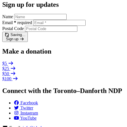
Sign up for updates
Name
Email
*
required
Postal Code
Saving…
Sign up
Make a donation
$5
$25
$50
$100
Connect with the Toronto–Danforth NDP
Facebook
Twitter
Instagram
YouTube