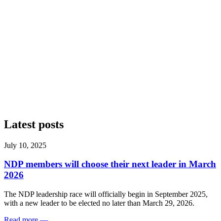
Latest posts
July 10, 2025
NDP members will choose their next leader in March
2026
The NDP leadership race will officially begin in September 2025,
with a new leader to be elected no later than March 29, 2026.
Read more
—