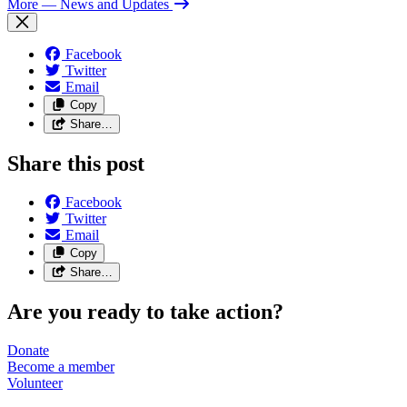
More
— News and Updates
Facebook
Twitter
Email
Copy
Share…
Share this post
Facebook
Twitter
Email
Copy
Share…
Are you ready to take action?
Donate
Become a
member
Volunteer