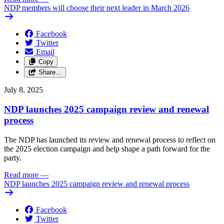
NDP members will choose their next leader in March 2026
Facebook
Twitter
Email
Copy
Share…
July 8, 2025
NDP launches 2025 campaign review and renewal
process
The NDP has launched its review and renewal process to reflect on
the 2025 election campaign and help shape a path forward for the
party.
Read more
—
NDP launches 2025 campaign review and renewal process
Facebook
Twitter