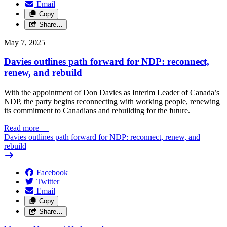
Email
Copy
Share…
May 7, 2025
Davies outlines path forward for NDP: reconnect,
renew, and rebuild
With the appointment of Don Davies as Interim Leader of Canada’s
NDP, the party begins reconnecting with working people, renewing
its commitment to Canadians and rebuilding for the future.
Read more
—
Davies outlines path forward for NDP: reconnect, renew, and
rebuild
Facebook
Twitter
Email
Copy
Share…