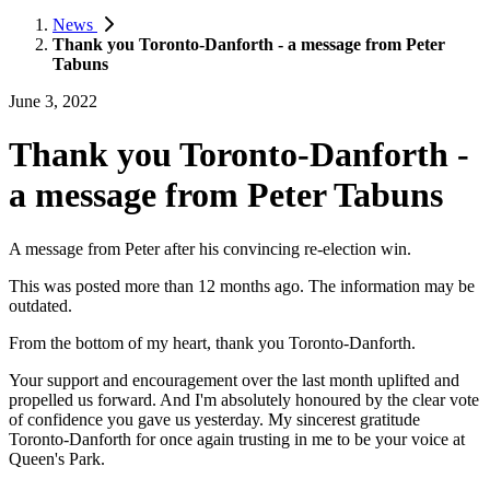
News
Thank you Toronto-Danforth - a message from Peter
Tabuns
June 3, 2022
Thank you Toronto-Danforth -
a message from Peter Tabuns
A message from Peter after his convincing re-election win.
This was posted more than 12 months ago. The information may be
outdated.
From the bottom of my heart, thank you Toronto-Danforth.
Your support and encouragement over the last month uplifted and
propelled us forward. And I'm absolutely honoured by the clear vote
of confidence you gave us yesterday. My sincerest gratitude
Toronto-Danforth for once again trusting in me to be your voice at
Queen's Park.