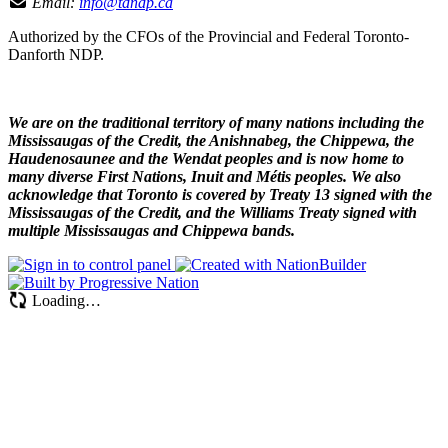
Email:
info@tdndp.ca
Authorized by the CFOs of the Provincial and Federal Toronto-
Danforth NDP.
We are on the traditional territory of many nations including the
Mississaugas of the Credit, the Anishnabeg, the Chippewa, the
Haudenosaunee and the Wendat peoples and is now home to
many diverse First Nations, Inuit and Métis peoples. We also
acknowledge that Toronto is covered by Treaty 13 signed with the
Mississaugas of the Credit, and the Williams Treaty signed with
multiple Mississaugas and Chippewa bands.
Loading…