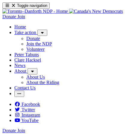
Toggle navigation
Donate
Join
Home
Take action
Donate
Join the NDP
Volunteer
Peter Tabuns
Clare Hacksel
News
About
About Us
About the Riding
Contact Us
Facebook
Twitter
Instagram
YouTube
Donate
Join