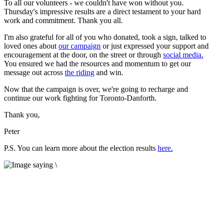
To all our volunteers - we couldn't have won without you.
Thursday's impressive results are a direct testament to your hard
work and commitment. Thank you all.
I'm also grateful for all of you who donated, took a sign, talked to
loved ones about
our campaign
or just expressed your support and
encouragement at the door, on the street or through
social media.
You ensured we had the resources and momentum to get our
message out across
the riding
and win.
Now that the campaign is over, we're going to recharge and
continue our work fighting for Toronto-Danforth.
Thank you,
Peter
P.S. You can learn more about the election results
here.