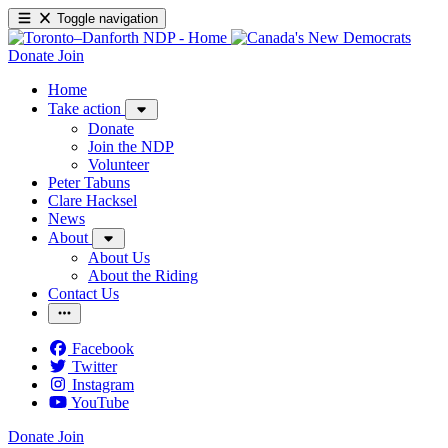
Toggle navigation
Donate
Join
Home
Take action
Donate
Join the NDP
Volunteer
Peter Tabuns
Clare Hacksel
News
About
About Us
About the Riding
Contact Us
Facebook
Twitter
Instagram
YouTube
Donate
Join