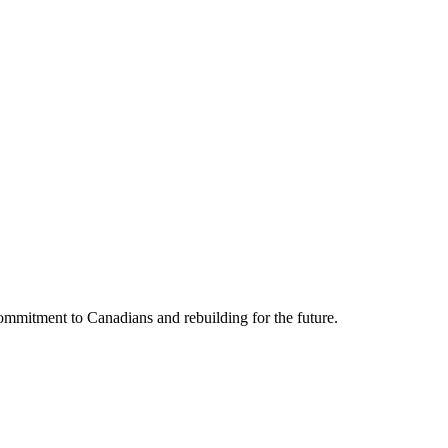
mmitment to Canadians and rebuilding for the future.