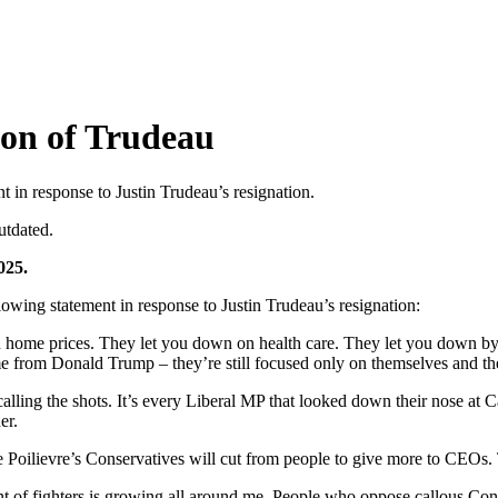
ion of Trudeau
in response to Justin Trudeau’s resignation.
utdated.
025.
g statement in response to Justin Trudeau’s resignation:
 home prices. They let you down on health care. They let you down by 
me from Donald Trump – they’re still focused only on themselves and their
n calling the shots. It’s every Liberal MP that looked down their nose a
er.
re Poilievre’s Conservatives will cut from people to give more to CEOs. 
nt of fighters is growing all around me. People who oppose callous Con