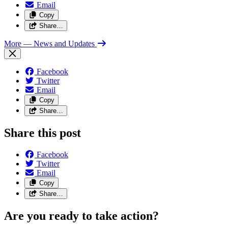
Email
Copy
Share…
More
— News and Updates
Facebook
Twitter
Email
Copy
Share…
Share this post
Facebook
Twitter
Email
Copy
Share…
Are you ready to take action?