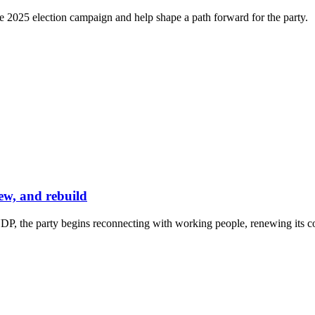
e 2025 election campaign and help shape a path forward for the party.
ew, and rebuild
P, the party begins reconnecting with working people, renewing its co