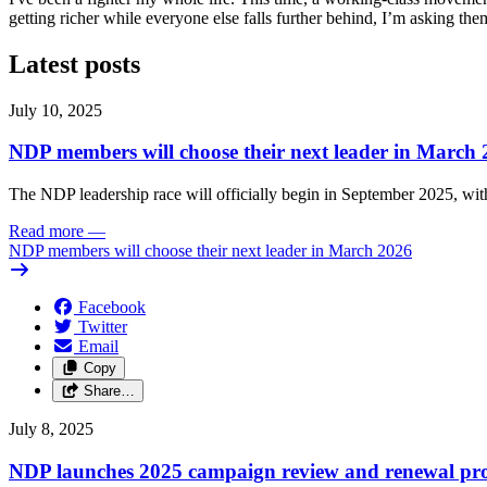
getting richer while everyone else falls further behind, I’m asking th
Latest posts
July 10, 2025
NDP members will choose their next leader in March
The NDP leadership race will officially begin in September 2025, with
Read more
—
NDP members will choose their next leader in March 2026
Facebook
Twitter
Email
Copy
Share…
July 8, 2025
NDP launches 2025 campaign review and renewal pro