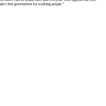
nada’s first government for working people.”