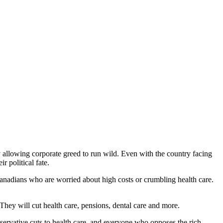
allowing corporate greed to run wild. Even with the country facing
 political fate.
t Canadians who are worried about high costs or crumbling health care.
They will cut health care, pensions, dental care and more.
servative cuts to health care, and everyone who opposes the rich