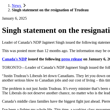
News
Singh statement on the resignation of Trudeau
January 6, 2025
Singh statement on the resignat
Leader of Canada’s NDP Jagmeet Singh issued the following statement 
This was posted more than 12 months ago. The information may be o
Canada's NDP
issued the following
press release
on January 6, 2
TORONTO—Leader of Canada’s NDP Jagmeet Singh issued the followin
“Justin Trudeau’s Liberals let down Canadians. They let you down on
another serious blow to Canadian jobs and our cost of living – this ti
The problem is not just Justin Trudeau. It’s every minister that’s bee
The Liberals do not deserve another chance, no matter who is the lead
Canada’s middle class families have the biggest fight just ahead. Pier
I've been a fighter my whole life. This time, a working-class moveme