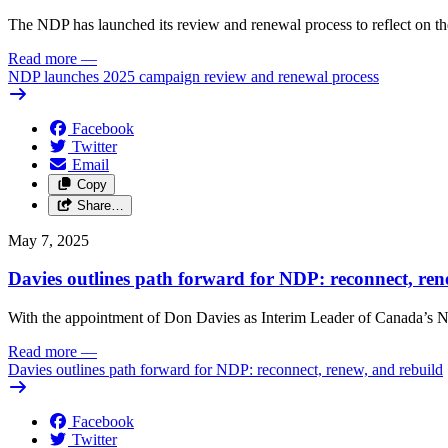
The NDP has launched its review and renewal process to reflect on th
Read more
—
NDP launches 2025 campaign review and renewal process
Facebook
Twitter
Email
Copy
Share…
May 7, 2025
Davies outlines path forward for NDP: reconnect, ren
With the appointment of Don Davies as Interim Leader of Canada’s ND
Read more
—
Davies outlines path forward for NDP: reconnect, renew, and rebuild
Facebook
Twitter