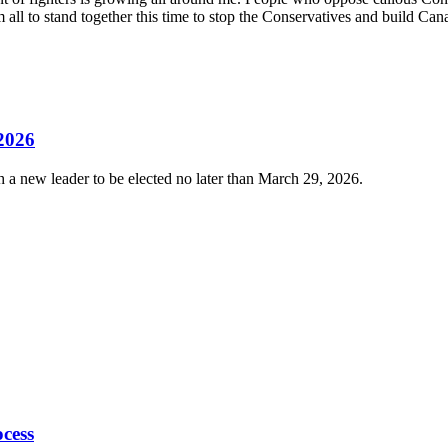
em all to stand together this time to stop the Conservatives and build Ca
 2026
 a new leader to be elected no later than March 29, 2026.
cess