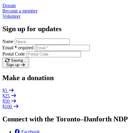
Donate
Become a
member
Volunteer
Sign up for updates
Name
Email
*
required
Postal Code
Saving…
Sign up
Make a donation
$5
$25
$50
$100
Connect with the Toronto–Danforth NDP
Facebook