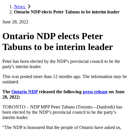
News
Ontario NDP elects Peter Tabuns to be interim leader
June 28, 2022
Ontario NDP elects Peter
Tabuns to be interim leader
Peter has been elected by the NDP's provincial council to be the
party's interim leader.
This was posted more than 12 months ago. The information may be
outdated.
The
Ontario NDP
released the following
press release
on June
28, 2022:
TORONTO – NDP MPP Peter Tabuns (Toronto—Danforth) has
been elected by the NDP’s provincial council to be the party’s
interim leader.
“The NDP is honoured that the people of Ontario have asked us,