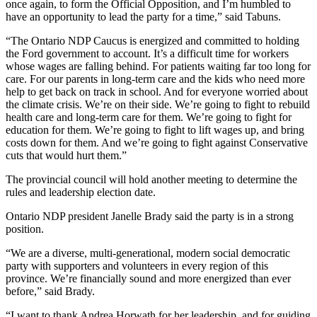
once again, to form the Official Opposition, and I’m humbled to
have an opportunity to lead the party for a time,” said Tabuns.
“The Ontario NDP Caucus is energized and committed to holding
the Ford government to account. It’s a difficult time for workers
whose wages are falling behind. For patients waiting far too long for
care. For our parents in long-term care and the kids who need more
help to get back on track in school. And for everyone worried about
the climate crisis. We’re on their side. We’re going to fight to rebuild
health care and long-term care for them. We’re going to fight for
education for them. We’re going to fight to lift wages up, and bring
costs down for them. And we’re going to fight against Conservative
cuts that would hurt them.”
The provincial council will hold another meeting to determine the
rules and leadership election date.
Ontario NDP president Janelle Brady said the party is in a strong
position.
“We are a diverse, multi-generational, modern social democratic
party with supporters and volunteers in every region of this
province. We’re financially sound and more energized than ever
before,” said Brady.
“I want to thank Andrea Horwath for her leadership, and for guiding