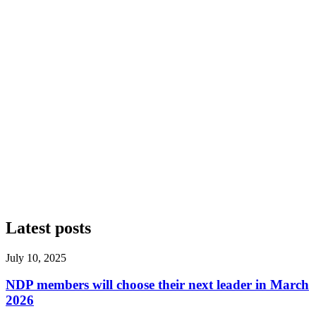
Latest posts
July 10, 2025
NDP members will choose their next leader in March
2026