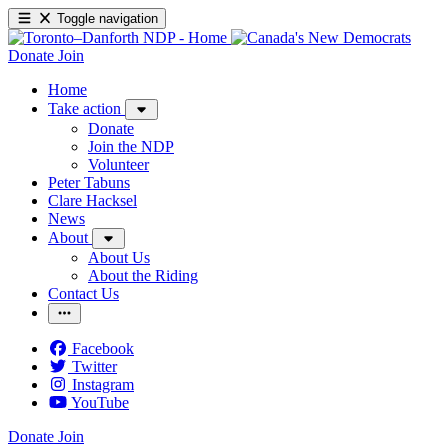
Toggle navigation
Donate
Join
Home
Take action
Donate
Join the NDP
Volunteer
Peter Tabuns
Clare Hacksel
News
About
About Us
About the Riding
Contact Us
Facebook
Twitter
Instagram
YouTube
Donate
Join