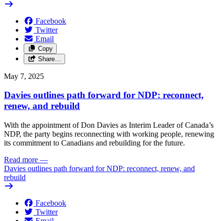
Facebook
Twitter
Email
Copy
Share…
May 7, 2025
Davies outlines path forward for NDP: reconnect,
renew, and rebuild
With the appointment of Don Davies as Interim Leader of Canada’s
NDP, the party begins reconnecting with working people, renewing
its commitment to Canadians and rebuilding for the future.
Read more
—
Davies outlines path forward for NDP: reconnect, renew, and
rebuild
Facebook
Twitter
Email