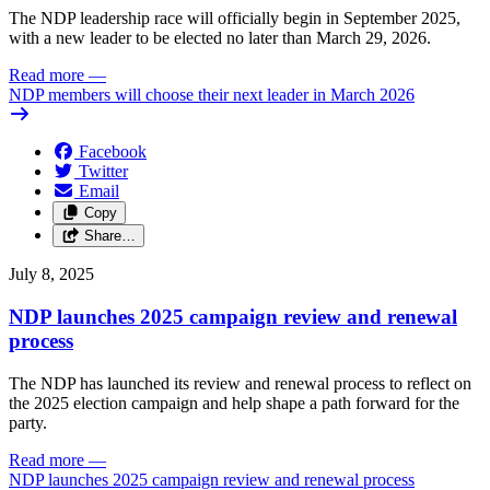
The NDP leadership race will officially begin in September 2025,
with a new leader to be elected no later than March 29, 2026.
Read more
—
NDP members will choose their next leader in March 2026
Facebook
Twitter
Email
Copy
Share…
July 8, 2025
NDP launches 2025 campaign review and renewal
process
The NDP has launched its review and renewal process to reflect on
the 2025 election campaign and help shape a path forward for the
party.
Read more
—
NDP launches 2025 campaign review and renewal process