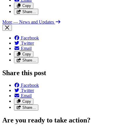
Copy
Share…
More
— News and Updates
Facebook
Twitter
Email
Copy
Share…
Share this post
Facebook
Twitter
Email
Copy
Share…
Are you ready to take action?