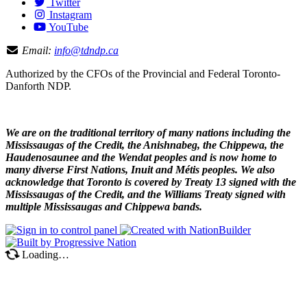
Twitter
Instagram
YouTube
Email:
info@tdndp.ca
Authorized by the CFOs of the Provincial and Federal Toronto-
Danforth NDP.
We are on the traditional territory of many nations including the
Mississaugas of the Credit, the Anishnabeg, the Chippewa, the
Haudenosaunee and the Wendat peoples and is now home to
many diverse First Nations, Inuit and Métis peoples. We also
acknowledge that Toronto is covered by Treaty 13 signed with the
Mississaugas of the Credit, and the Williams Treaty signed with
multiple Mississaugas and Chippewa bands.
Loading…