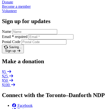
Donate
Become a
member
Volunteer
Sign up for updates
Name
Email
*
required
Postal Code
Saving…
Sign up
Make a donation
$5
$25
$50
$100
Connect with the Toronto–Danforth NDP
Facebook