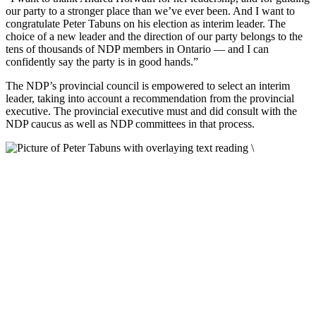
our party to a stronger place than we’ve ever been. And I want to
congratulate Peter Tabuns on his election as interim leader. The
choice of a new leader and the direction of our party belongs to the
tens of thousands of NDP members in Ontario — and I can
confidently say the party is in good hands.”
The NDP’s provincial council is empowered to select an interim
leader, taking into account a recommendation from the provincial
executive. The provincial executive must and did consult with the
NDP caucus as well as NDP committees in that process.