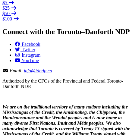
$5
$25
$50
$100
Connect with the Toronto–Danforth NDP
Facebook
Twitter
Instagram
YouTube
Email:
info@tdndp.ca
Authorized by the CFOs of the Provincial and Federal Toronto-
Danforth NDP.
We are on the traditional territory of many nations including the
Mississaugas of the Credit, the Anishnabeg, the Chippewa, the
Haudenosaunee and the Wendat peoples and is now home to
many diverse First Nations, Inuit and Métis peoples. We also
acknowledge that Toronto is covered by Treaty 13 signed with the
Mississaugas of the Credit, and the Williams Treaty signed with