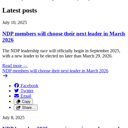
Latest posts
July 10, 2025
NDP members will choose their next leader in March
2026
The NDP leadership race will officially begin in September 2025,
with a new leader to be elected no later than March 29, 2026.
Read more
—
NDP members will choose their next leader in March 2026
Facebook
Twitter
Email
Copy
Share…
July 8, 2025