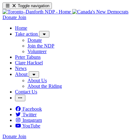
Toggle navigation
Donate
Join
Home
Take action
Donate
Join the NDP
Volunteer
Peter Tabuns
Clare Hacksel
News
About
About Us
About the Riding
Contact Us
Facebook
Twitter
Instagram
YouTube
Donate
Join