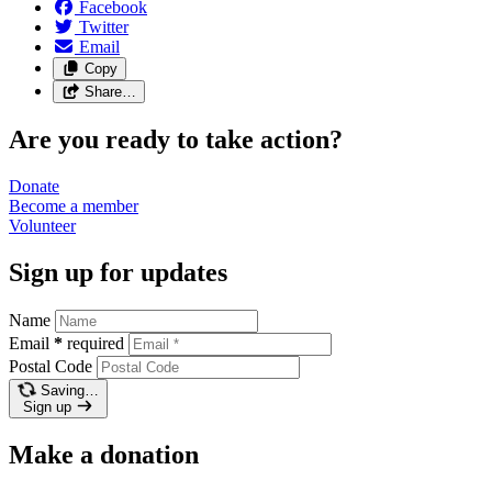
Facebook
Twitter
Email
Copy
Share…
Are you ready to take action?
Donate
Become a
member
Volunteer
Sign up for updates
Name
Email
*
required
Postal Code
Saving…
Sign up
Make a donation