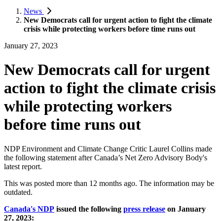
News
New Democrats call for urgent action to fight the climate
crisis while protecting workers before time runs out
January 27, 2023
New Democrats call for urgent
action to fight the climate crisis
while protecting workers
before time runs out
NDP Environment and Climate Change Critic Laurel Collins made
the following statement after Canada’s Net Zero Advisory Body's
latest report.
This was posted more than 12 months ago. The information may be
outdated.
Canada's NDP
issued the following
press release
on January
27, 2023: