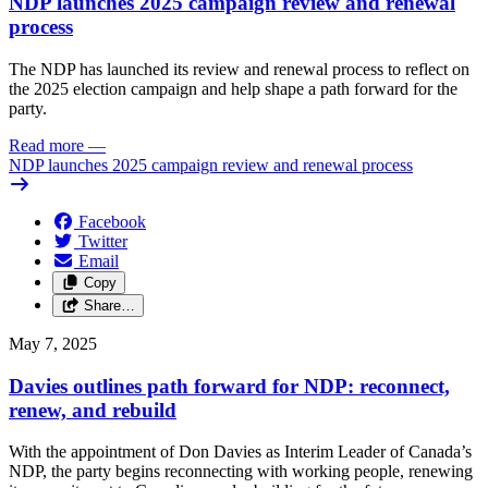
NDP launches 2025 campaign review and renewal
process
The NDP has launched its review and renewal process to reflect on
the 2025 election campaign and help shape a path forward for the
party.
Read more
—
NDP launches 2025 campaign review and renewal process
Facebook
Twitter
Email
Copy
Share…
May 7, 2025
Davies outlines path forward for NDP: reconnect,
renew, and rebuild
With the appointment of Don Davies as Interim Leader of Canada’s
NDP, the party begins reconnecting with working people, renewing