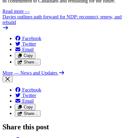
its commitment to Canadians and rebuilding for the future.
Read more
—
Davies outlines path forward for NDP: reconnect, renew, and
rebuild
Facebook
Twitter
Email
Copy
Share…
More
— News and Updates
Facebook
Twitter
Email
Copy
Share…
Share this post