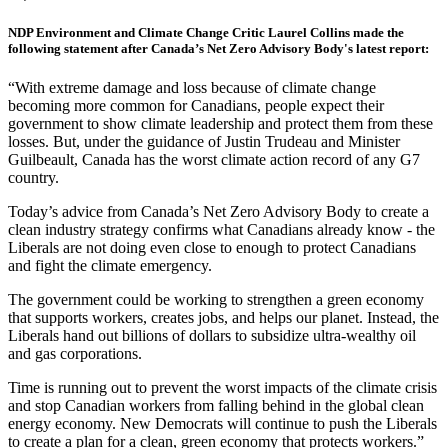
NDP Environment and Climate Change Critic Laurel Collins made the
following statement after Canada’s Net Zero Advisory Body's latest report:
“With extreme damage and loss because of climate change
becoming more common for Canadians, people expect their
government to show climate leadership and protect them from these
losses. But, under the guidance of Justin Trudeau and Minister
Guilbeault, Canada has the worst climate action record of any G7
country.
Today’s advice from Canada’s Net Zero Advisory Body to create a
clean industry strategy confirms what Canadians already know - the
Liberals are not doing even close to enough to protect Canadians
and fight the climate emergency.
The government could be working to strengthen a green economy
that supports workers, creates jobs, and helps our planet. Instead, the
Liberals hand out billions of dollars to subsidize ultra-wealthy oil
and gas corporations.
Time is running out to prevent the worst impacts of the climate crisis
and stop Canadian workers from falling behind in the global clean
energy economy. New Democrats will continue to push the Liberals
to create a plan for a clean, green economy that protects workers.”