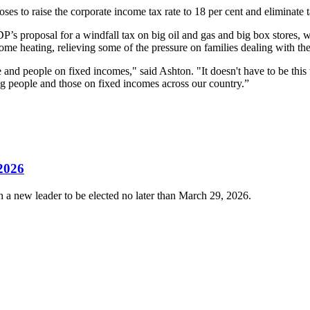
ses to raise the corporate income tax rate to 18 per cent and eliminate t
P’s proposal for a windfall tax on big oil and gas and big box stores, 
me heating, relieving some of the pressure on families dealing with the 
le and people on fixed incomes," said Ashton. "It doesn't have to be t
king people and those on fixed incomes across our country.”
 2026
 a new leader to be elected no later than March 29, 2026.