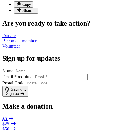
Copy
Share…
Are you ready to take action?
Donate
Become a
member
Volunteer
Sign up for updates
Name
Email
*
required
Postal Code
Saving…
Sign up
Make a donation
$5
$25
$50