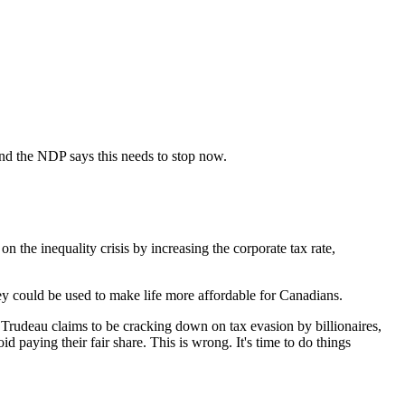
 and the NDP says this needs to stop now.
he inequality crisis by increasing the corporate tax rate,
ney could be used to make life more affordable for Canadians.
 Trudeau claims to be cracking down on tax evasion by billionaires,
id paying their fair share. This is wrong. It's time to do things