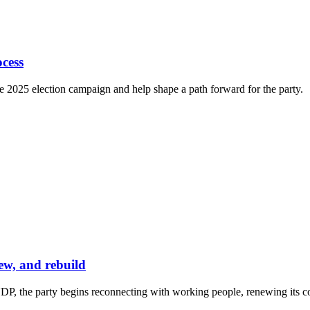
cess
e 2025 election campaign and help shape a path forward for the party.
ew, and rebuild
P, the party begins reconnecting with working people, renewing its co