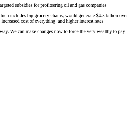
argeted subsidies for profiteering oil and gas companies.
which includes big grocery chains, would generate $4.3 billion over
increased cost of everything, and higher interest rates.
his way. We can make changes now to force the very wealthy to pay