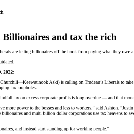
ch
Billionaires and tax the rich
iberals are letting billionaires off the hook from paying what they owe
utdated.
, 2022:
chill—Keewatinook Aski) is calling on Trudeau’s Liberals to take on t
aping tax loopholes.
 windfall tax on excess corporate profits is long overdue — and that mo
ive more power to the bosses and less to workers,” said Ashton. “Justin
 billionaires and multi-billion-dollar corporations use tax heavens to avo
onaires, and instead start standing up for working people.”