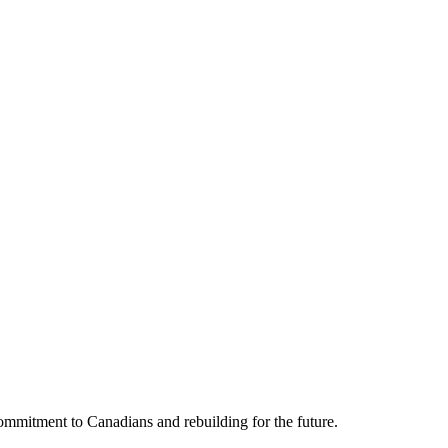
mmitment to Canadians and rebuilding for the future.