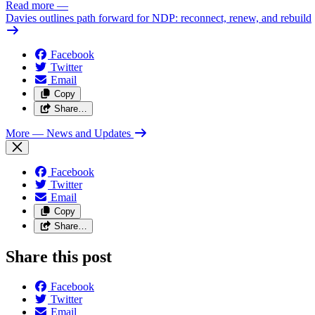
Read more
—
Davies outlines path forward for NDP: reconnect, renew, and rebuild
Facebook
Twitter
Email
Copy
Share…
More
— News and Updates
Facebook
Twitter
Email
Copy
Share…
Share this post
Facebook
Twitter
Email