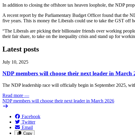
In addition to closing the offshore tax heaven loophole, the NDP propo
A recent report by the Parliamentary Budget Officer found that the ND
five years. This is money the Liberals could use to take the GST off ho
“The Liberals are picking their billionaire friends over working peop
their fair share, to take on the inequality crisis and stand up for wor
Latest posts
July 10, 2025
NDP members will choose their next leader in March
The NDP leadership race will officially begin in September 2025, with
Read more
—
NDP members will choose their next leader in March 2026
Facebook
Twitter
Email
Copy