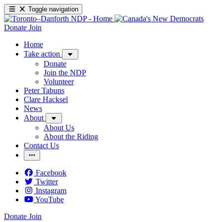
Toggle navigation
Donate
Join
Home
Take action
Donate
Join the NDP
Volunteer
Peter Tabuns
Clare Hacksel
News
About
About Us
About the Riding
Contact Us
Facebook
Twitter
Instagram
YouTube
Donate
Join