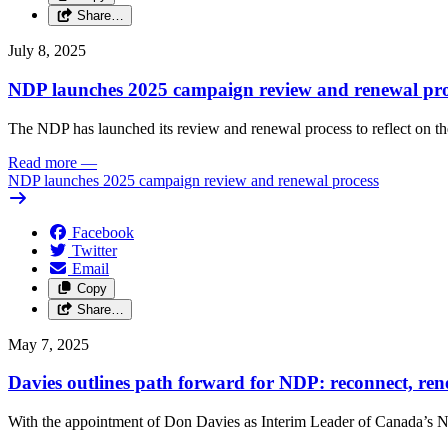
Share…
July 8, 2025
NDP launches 2025 campaign review and renewal pro
The NDP has launched its review and renewal process to reflect on th
Read more
—
NDP launches 2025 campaign review and renewal process
Facebook
Twitter
Email
Copy
Share…
May 7, 2025
Davies outlines path forward for NDP: reconnect, ren
With the appointment of Don Davies as Interim Leader of Canada’s ND