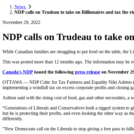
News
NDP calls on Trudeau to take on Billionaires and tax the ri
November 29, 2022
NDP calls on Trudeau to take on 
While Canadian families are struggling to put food on the table, the L
This was posted more than 12 months ago. The information may be o
Canada's NDP
issued the following
press release
on November 29
OTTAWA — NDP Critic for Tax Fairness and Equality Niki Ashton (Chur
implementing a windfall tax on excess corporate profits and closing g
Ashton said with the rising cost of food, gas and other necessities, a
“Generations of Liberals and Conservatives built a rigged system to g
but he is protecting their profits, and even looking the other way as the
differently.
"New Democrats call on the Liberals to stop giving a free pass to billi