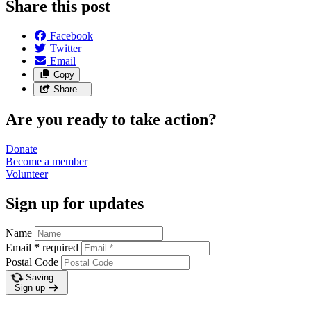
Share this post
Facebook
Twitter
Email
Copy
Share…
Are you ready to take action?
Donate
Become a
member
Volunteer
Sign up for updates
Name
Email
*
required
Postal Code
Saving…
Sign up