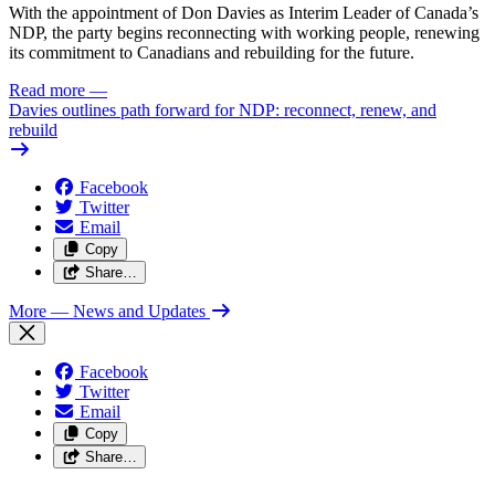
With the appointment of Don Davies as Interim Leader of Canada’s
NDP, the party begins reconnecting with working people, renewing
its commitment to Canadians and rebuilding for the future.
Read more
—
Davies outlines path forward for NDP: reconnect, renew, and
rebuild
Facebook
Twitter
Email
Copy
Share…
More
— News and Updates
Facebook
Twitter
Email
Copy
Share…