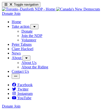
Toggle navigation
Donate
Join
Home
Take action
Donate
Join the NDP
Volunteer
Peter Tabuns
Clare Hacksel
News
About
About Us
About the Riding
Contact Us
Facebook
Twitter
Instagram
YouTube
Donate
Join