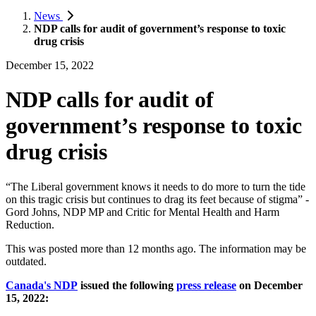
News
NDP calls for audit of government’s response to toxic
drug crisis
December 15, 2022
NDP calls for audit of
government’s response to toxic
drug crisis
“The Liberal government knows it needs to do more to turn the tide
on this tragic crisis but continues to drag its feet because of stigma” -
Gord Johns, NDP MP and Critic for Mental Health and Harm
Reduction.
This was posted more than 12 months ago. The information may be
outdated.
Canada's NDP
issued the following
press release
on December
15, 2022: