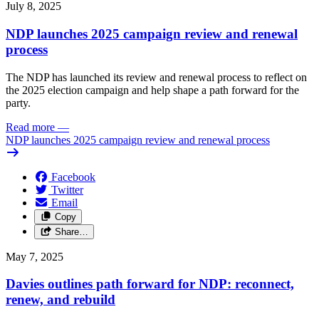
July 8, 2025
NDP launches 2025 campaign review and renewal
process
The NDP has launched its review and renewal process to reflect on
the 2025 election campaign and help shape a path forward for the
party.
Read more
—
NDP launches 2025 campaign review and renewal process
Facebook
Twitter
Email
Copy
Share…
May 7, 2025
Davies outlines path forward for NDP: reconnect,
renew, and rebuild