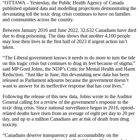
“OTTAWA – Yesterday, the Public Health Agency of Canada
published updated data and modelling projections demonstrating the
devastating toll the toxic drug crisis continues to have on families
and communities across the country.
Between January 2016 and June 2022, 32,632 Canadians have died
due to drug poisoning. The data shows that another 4,100 people
may lose their lives in the first half of 2023 if urgent action isn’t
taken.
“The Liberal government knows it needs to do more to turn the tide
on this tragic crisis but continues to drag its feet because of stigma,”
said MP Gord Johns, the NDP’s Critic for Mental Health and Harm
Reduction. “Just like in June, this devastating new data has been
released as Parliament adjourns because the government doesn’t
want to answer for its ineffective response that has cost lives.”
Following the release of this new data, Johns wrote to the Auditor
General calling for a review of the government’s response to the
toxic drug crisis. Since national surveillance began in 2016, opioid-
related deaths have risen from an average of eight per day to 20 per
day, and up to a million Canadians are at risk of death from drug
toxicity.
“Canadians deserve transparency and accountability on the