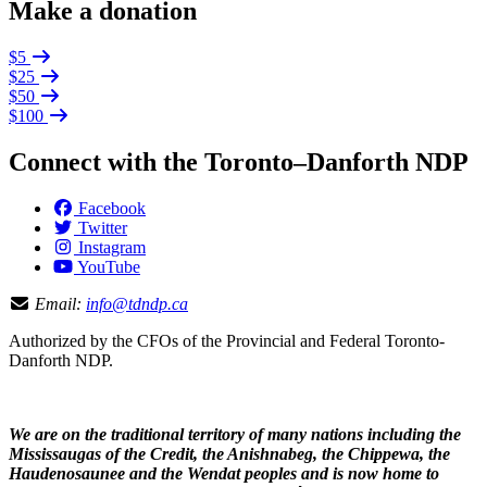
Make a donation
$5
$25
$50
$100
Connect with the Toronto–Danforth NDP
Facebook
Twitter
Instagram
YouTube
Email:
info@tdndp.ca
Authorized by the CFOs of the Provincial and Federal Toronto-
Danforth NDP.
We are on the traditional territory of many nations including the
Mississaugas of the Credit, the Anishnabeg, the Chippewa, the
Haudenosaunee and the Wendat peoples and is now home to