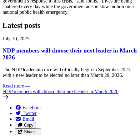
government’s response to this crisis,” said Johns. “Lives are being
shattered every day while the government acts in slow motion on a
national public health emergency.”
Latest posts
July 10, 2025
NDP members will choose their next leader in March
2026
The NDP leadership race will officially begin in September 2025,
with a new leader to be elected no later than March 29, 2026.
Read more
—
NDP members will choose their next leader in March 2026
Facebook
Twitter
Email
Copy
Share…