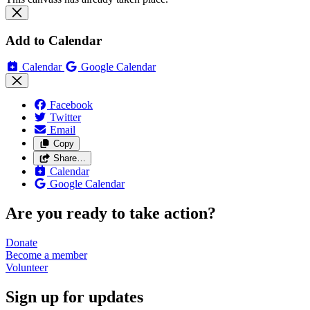
Add to Calendar
Calendar
Google Calendar
Facebook
Twitter
Email
Copy
Share…
Calendar
Google Calendar
Are you ready to take action?
Donate
Become a
member
Volunteer
Sign up for updates