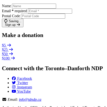
Name
Email
*
required
Postal Code
Saving…
Sign up
Make a donation
$5
$25
$50
$100
Connect with the Toronto–Danforth NDP
Facebook
Twitter
Instagram
YouTube
Email:
info@tdndp.ca