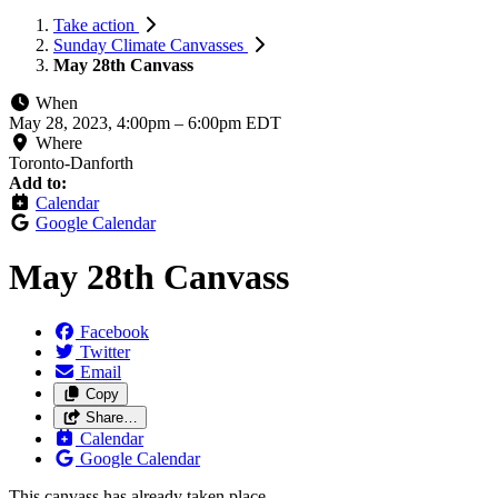
Take action
Sunday Climate Canvasses
May 28th Canvass
When
May 28, 2023, 4:00pm
–
6:00pm EDT
Where
Toronto-Danforth
Add to:
Calendar
Google Calendar
May 28th Canvass
Facebook
Twitter
Email
Copy
Share…
Calendar
Google Calendar
This canvass has already taken place.