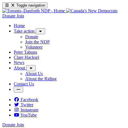
Toggle navigation
Donate
Join
Home
Take action
Donate
Join the NDP
Volunteer
Peter Tabuns
Clare Hacksel
News
About
About Us
About the Riding
Contact Us
Facebook
Twitter
Instagram
YouTube
Donate
Join