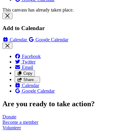
This canvass has already taken place.
Add to Calendar
Calendar
Google Calendar
Facebook
Twitter
Email
Copy
Share…
Calendar
Google Calendar
Are you ready to take action?
Donate
Become a
member
Volunteer