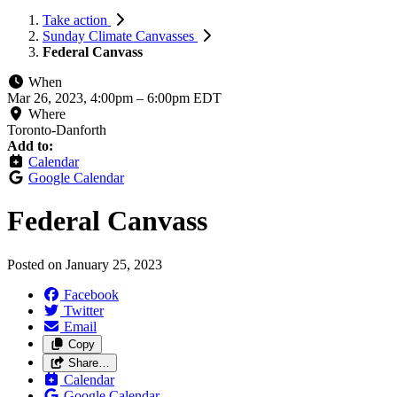
Take action
Sunday Climate Canvasses
Federal Canvass
When
Mar 26, 2023, 4:00pm
–
6:00pm EDT
Where
Toronto-Danforth
Add to:
Calendar
Google Calendar
Federal Canvass
Posted on
January 25, 2023
Facebook
Twitter
Email
Copy
Share…
Calendar
Google Calendar