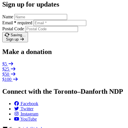
Sign up for updates
Name
Email
*
required
Postal Code
Saving…
Sign up
Make a donation
$5
$25
$50
$100
Connect with the Toronto–Danforth NDP
Facebook
Twitter
Instagram
YouTube