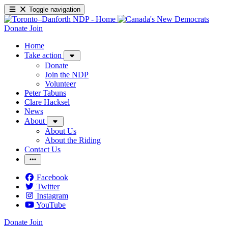
Toggle navigation
Donate
Join
Home
Take action
Donate
Join the NDP
Volunteer
Peter Tabuns
Clare Hacksel
News
About
About Us
About the Riding
Contact Us
Facebook
Twitter
Instagram
YouTube
Donate
Join