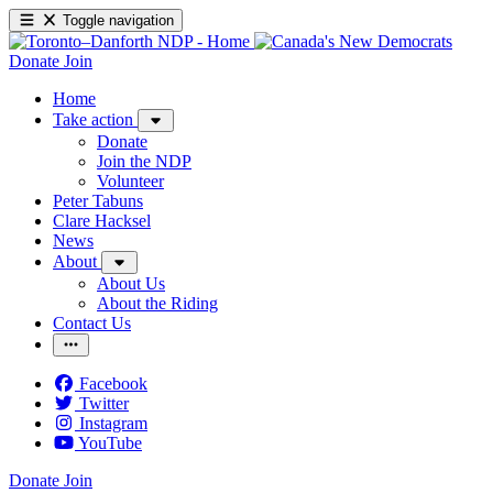
Toggle navigation
Donate
Join
Home
Take action
Donate
Join the NDP
Volunteer
Peter Tabuns
Clare Hacksel
News
About
About Us
About the Riding
Contact Us
Facebook
Twitter
Instagram
YouTube
Donate
Join