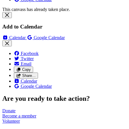
This canvass has already taken place.
Add to Calendar
Calendar
Google Calendar
Facebook
Twitter
Email
Copy
Share…
Calendar
Google Calendar
Are you ready to take action?
Donate
Become a
member
Volunteer