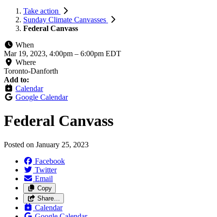
Take action
Sunday Climate Canvasses
Federal Canvass
When
Mar 19, 2023, 4:00pm
–
6:00pm EDT
Where
Toronto-Danforth
Add to:
Calendar
Google Calendar
Federal Canvass
Posted on
January 25, 2023
Facebook
Twitter
Email
Copy
Share…
Calendar
Google Calendar