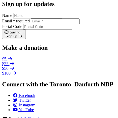
Sign up for updates
Name
Email
*
required
Postal Code
Saving…
Sign up
Make a donation
$5
$25
$50
$100
Connect with the Toronto–Danforth NDP
Facebook
Twitter
Instagram
YouTube