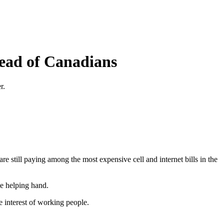
tead of Canadians
r.
still paying among the most expensive cell and internet bills in the
e helping hand.
e interest of working people.