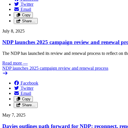
Twitter
Email
Copy
Share…
July 8, 2025
NDP launches 2025 campaign review and renewal pro
The NDP has launched its review and renewal process to reflect on th
Read more
—
NDP launches 2025 campaign review and renewal process
Facebook
Twitter
Email
Copy
Share…
May 7, 2025
Davies outlines path forward for NDP: reconnect, ren