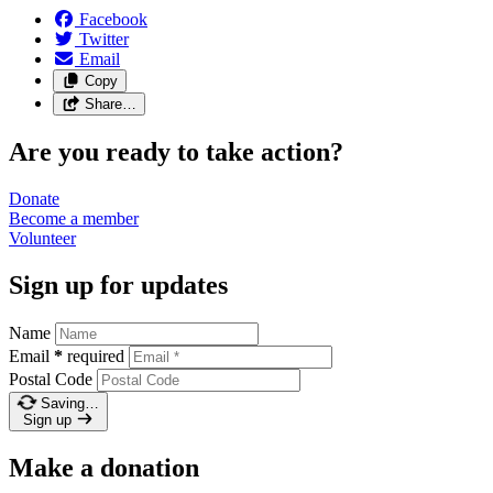
Facebook
Twitter
Email
Copy
Share…
Are you ready to take action?
Donate
Become a
member
Volunteer
Sign up for updates
Name
Email
*
required
Postal Code
Saving…
Sign up
Make a donation