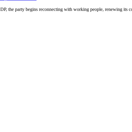
P, the party begins reconnecting with working people, renewing its co