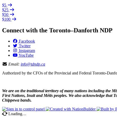
$5
$25
$50
$100
Connect with the Toronto–Danforth NDP
Facebook
Twitter
Instagram
YouTube
Email:
info@tdndp.ca
Authorized by the CFOs of the Provincial and Federal Toronto-Dan
We are on the traditional territory of many nations including the
First Nations, Inuit and Métis peoples. We also acknowledge that To
Chippewa bands.
Loading…