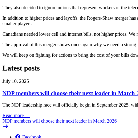
They also decided to ignore unions that represent workers of the tel
In addition to higher prices and layoffs, the Rogers-Shaw merger has
smaller players.
Canadians needed lower cell and internet bills, not higher prices. We
The approval of this merger shows once again why we need a strong re
We will keep on fighting for actions to bring the cost of your bills do
Latest posts
July 10, 2025
NDP members will choose their next leader in March
The NDP leadership race will officially begin in September 2025, with
Read more
—
NDP members will choose their next leader in March 2026
Facebook