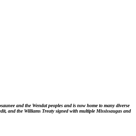
enosaunee and the Wendat peoples and is now home to many diverse
edit, and the Williams Treaty signed with multiple Mississaugas and