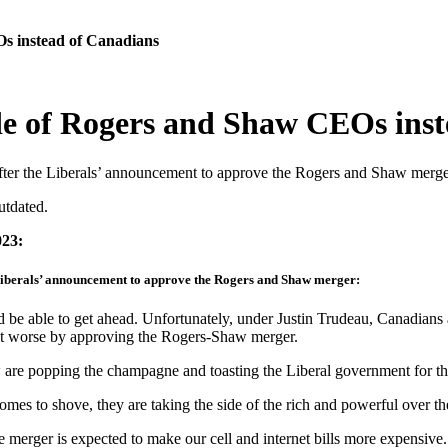
Os instead of Canadians
ide of Rogers and Shaw CEOs ins
ter the Liberals’ announcement to approve the Rogers and Shaw merge
utdated.
023:
Liberals’ announcement to approve the Rogers and Shaw merger:
ble to get ahead. Unfortunately, under Justin Trudeau, Canadians are 
e it worse by approving the Rogers-Shaw merger.
re popping the champagne and toasting the Liberal government for th
es to shove, they are taking the side of the rich and powerful over th
e merger is expected to make our cell and internet bills more expensive.