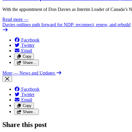
With the appointment of Don Davies as Interim Leader of Canada’s ND
Read more
—
Davies outlines path forward for NDP: reconnect, renew, and rebuild
Facebook
Twitter
Email
Copy
Share…
More
— News and Updates
Facebook
Twitter
Email
Copy
Share…
Share this post