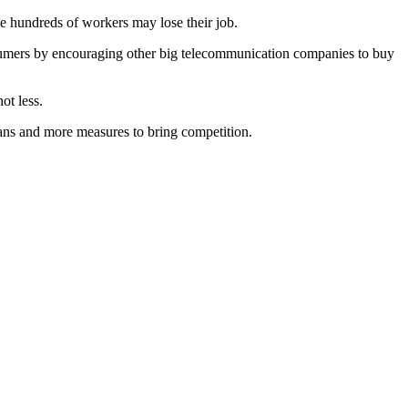
e hundreds of workers may lose their job.
onsumers by encouraging other big telecommunication companies to buy
ot less.
ians and more measures to bring competition.