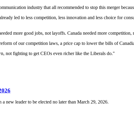
ecommunication industry that all recommended to stop this merger becaus
 already led to less competition, less innovation and less choice for c
 needed more good jobs, not layoffs. Canada needed more competition, n
form of our competition laws, a price cap to lower the bills of Canad
wn, not fighting to get CEOs even richer like the Liberals do."
 2026
 a new leader to be elected no later than March 29, 2026.