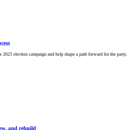
cess
e 2025 election campaign and help shape a path forward for the party.
ew, and rebuild