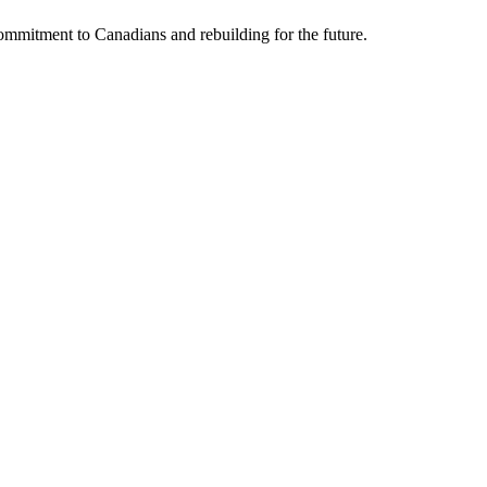
mmitment to Canadians and rebuilding for the future.