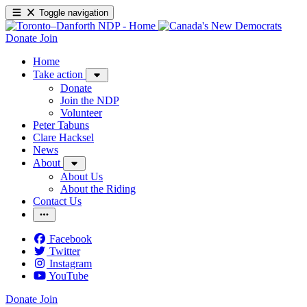
Toggle navigation
Donate
Join
Home
Take action
Donate
Join the NDP
Volunteer
Peter Tabuns
Clare Hacksel
News
About
About Us
About the Riding
Contact Us
Facebook
Twitter
Instagram
YouTube
Donate
Join