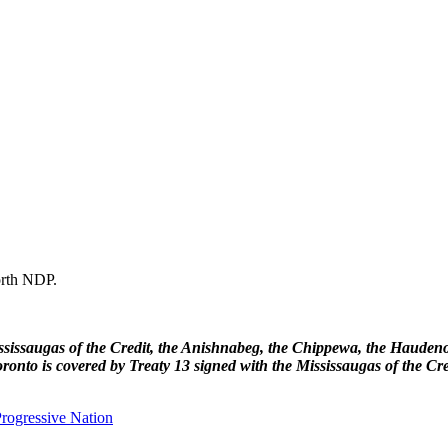
forth NDP.
 Mississaugas of the Credit, the Anishnabeg, the Chippewa, the Haud
ronto is covered by Treaty 13 signed with the Mississaugas of the Cr