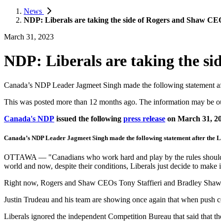
News
NDP: Liberals are taking the side of Rogers and Shaw CE
March 31, 2023
NDP: Liberals are taking the s
Canada’s NDP Leader Jagmeet Singh made the following statement af
This was posted more than 12 months ago. The information may be o
Canada's NDP
issued the following
press release
on March 31, 2
Canada’s NDP Leader Jagmeet Singh made the following statement after the 
OTTAWA — "Canadians who work hard and play by the rules should be a
world and now, despite their conditions, Liberals just decide to mak
Right now, Rogers and Shaw CEOs Tony Staffieri and Bradley Shaw a
Justin Trudeau and his team are showing once again that when push com
Liberals ignored the independent Competition Bureau that said that th