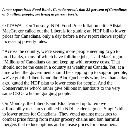
A new report from Food Banks Canada reveals that 25 per cent of Canadians,
or 6 million people, are living at poverty levels.
OTTAWA – On Tuesday, NDP Food Price Inflation critic Alistair
MacGregor called out the Liberals for gutting an NDP bill to lower
prices for Canadians, only a day before a new report shows rapidly
increasing poverty rates.
“Across the country, we’re seeing more people needing to go to
food banks, many of which have full-time jobs,” said MacGregor.
“Millions of Canadians cannot keep up with grocery costs. That
should not be the case in a country as wealthy as Canada. Yet, at a
time when the government should be stepping up to support people,
we’ve got the Liberals and the Bloc Quebecois who, less than a day
ago, gutted the NDP plan to lower costs for people. And the
Conservatives who’d rather give billions in handouts to the very
same CEOs who are gouging people.”
On Monday, the Liberals and Bloc teamed up to remove
affordability measures outlined in NDP leader Jagmeet Singh’s bill
to lower prices for Canadians. They voted against measures to
combat price fixing from major grocery chains and ban harmful
mergers that reduce options and increase prices for consumers.