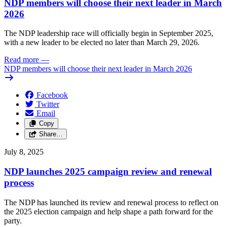
NDP members will choose their next leader in March
2026
The NDP leadership race will officially begin in September 2025,
with a new leader to be elected no later than March 29, 2026.
Read more
—
NDP members will choose their next leader in March 2026
Facebook
Twitter
Email
Copy
Share…
July 8, 2025
NDP launches 2025 campaign review and renewal
process
The NDP has launched its review and renewal process to reflect on
the 2025 election campaign and help shape a path forward for the
party.