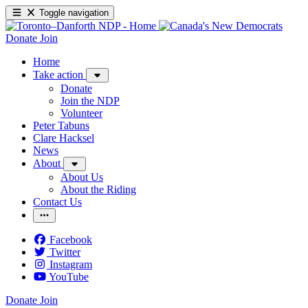
Toggle navigation
Donate
Join
Home
Take action
Donate
Join the NDP
Volunteer
Peter Tabuns
Clare Hacksel
News
About
About Us
About the Riding
Contact Us
Facebook
Twitter
Instagram
YouTube
Donate
Join