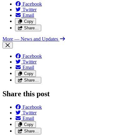
Facebook
Twitter
Email
Copy
Share…
More
— News and Updates
Facebook
Twitter
Email
Copy
Share…
Share this post
Facebook
Twitter
Email
Copy
Share…