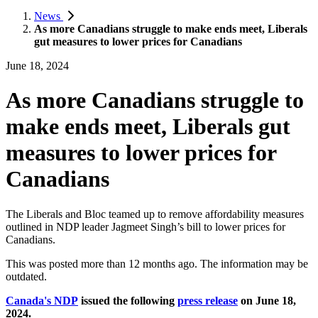
News
As more Canadians struggle to make ends meet, Liberals
gut measures to lower prices for Canadians
June 18, 2024
As more Canadians struggle to
make ends meet, Liberals gut
measures to lower prices for
Canadians
The Liberals and Bloc teamed up to remove affordability measures
outlined in NDP leader Jagmeet Singh’s bill to lower prices for
Canadians.
This was posted more than 12 months ago. The information may be
outdated.
Canada's NDP
issued the following
press release
on June 18,
2024.