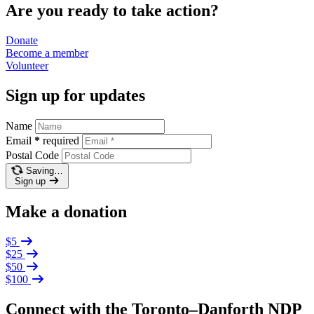
Are you ready to take action?
Donate
Become a
member
Volunteer
Sign up for updates
Name
Email
*
required
Postal Code
Saving…
Sign up
Make a donation
$5
$25
$50
$100
Connect with the Toronto–Danforth NDP