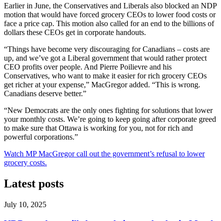
Earlier in June, the Conservatives and Liberals also blocked an NDP
motion that would have forced grocery CEOs to lower food costs or
face a price cap. This motion also called for an end to the billions of
dollars these CEOs get in corporate handouts.
“Things have become very discouraging for Canadians – costs are
up, and we’ve got a Liberal government that would rather protect
CEO profits over people. And Pierre Poilievre and his
Conservatives, who want to make it easier for rich grocery CEOs
get richer at your expense,” MacGregor added. “This is wrong.
Canadians deserve better.”
“New Democrats are the only ones fighting for solutions that lower
your monthly costs. We’re going to keep going after corporate greed
to make sure that Ottawa is working for you, not for rich and
powerful corporations.”
Watch MP MacGregor call out the government’s refusal to lower
grocery costs.
Latest posts
July 10, 2025