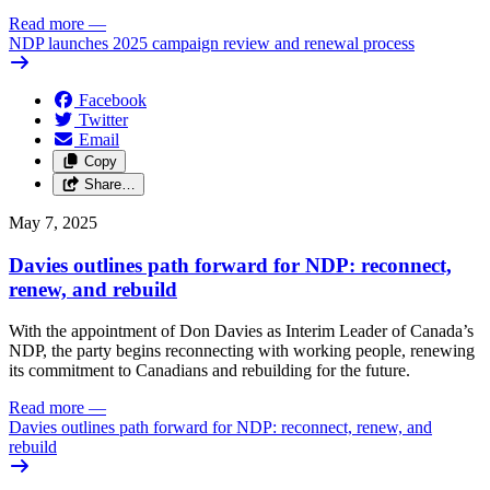
Read more
—
NDP launches 2025 campaign review and renewal process
Facebook
Twitter
Email
Copy
Share…
May 7, 2025
Davies outlines path forward for NDP: reconnect,
renew, and rebuild
With the appointment of Don Davies as Interim Leader of Canada’s
NDP, the party begins reconnecting with working people, renewing
its commitment to Canadians and rebuilding for the future.
Read more
—
Davies outlines path forward for NDP: reconnect, renew, and
rebuild