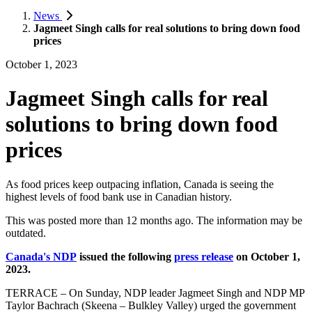
News
Jagmeet Singh calls for real solutions to bring down food
prices
October 1, 2023
Jagmeet Singh calls for real
solutions to bring down food
prices
As food prices keep outpacing inflation, Canada is seeing the
highest levels of food bank use in Canadian history.
This was posted more than 12 months ago. The information may be
outdated.
Canada's NDP
issued the following
press release
on October 1,
2023.
TERRACE – On Sunday, NDP leader Jagmeet Singh and NDP MP
Taylor Bachrach (Skeena – Bulkley Valley) urged the government