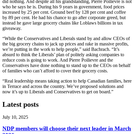
did nothing. And despite all his grandstanding, Pierre Poilievre is not
who he says he is. During his 9 years in government, food prices
increased by 25 per cent. Ground beef by 128 per cent and coffee
by 89 per cent. He had his chance to go after corporate greed, but
instead he gave large grocery chains like Loblaws billions in tax
giveaway.
“While the Conservatives and Liberals stand by and allow CEOs of
the big grocery chains to jack up prices and rake in massive profits,
we’re putting in the work to help people,” said Bachrach. “It’s
absurd to think the Liberals’ plan of politely asking companies to
reduce costs is going to work. And Pierre Poilievre and the
Conservatives have done nothing to stand up to the CEOs on behalf
of families who can’t afford to cover their grocery costs.
“Real leadership means taking action to help Canadian families, here
in Terrace and across the country. We’ve proposed solutions and
now it’s up to Liberals and Conservatives to get on board.”
Latest posts
July 10, 2025
NDP members will choose their next leader in March