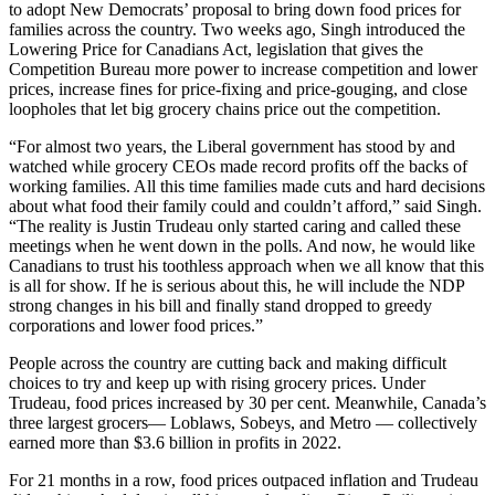
to adopt New Democrats’ proposal to bring down food prices for
families across the country. Two weeks ago, Singh introduced the
Lowering Price for Canadians Act, legislation that gives the
Competition Bureau more power to increase competition and lower
prices, increase fines for price-fixing and price-gouging, and close
loopholes that let big grocery chains price out the competition.
“For almost two years, the Liberal government has stood by and
watched while grocery CEOs made record profits off the backs of
working families. All this time families made cuts and hard decisions
about what food their family could and couldn’t afford,” said Singh.
“The reality is Justin Trudeau only started caring and called these
meetings when he went down in the polls. And now, he would like
Canadians to trust his toothless approach when we all know that this
is all for show. If he is serious about this, he will include the NDP
strong changes in his bill and finally stand dropped to greedy
corporations and lower food prices.”
People across the country are cutting back and making difficult
choices to try and keep up with rising grocery prices. Under
Trudeau, food prices increased by 30 per cent. Meanwhile, Canada’s
three largest grocers— Loblaws, Sobeys, and Metro — collectively
earned more than $3.6 billion in profits in 2022.
For 21 months in a row, food prices outpaced inflation and Trudeau