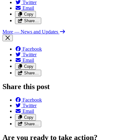
Twitter
Email
Copy
Share…
More
— News and Updates
Facebook
Twitter
Email
Copy
Share…
Share this post
Facebook
Twitter
Email
Copy
Share…
Are you ready to take action?