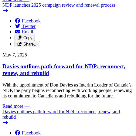
NDP launches 2025 campaign review and renewal process
Facebook
Twitter
Email
Copy
Share…
May 7, 2025
Davies outlines path forward for NDP: reconnect,
renew, and rebuild
With the appointment of Don Davies as Interim Leader of Canada’s
NDP, the party begins reconnecting with working people, renewing
its commitment to Canadians and rebuilding for the future.
Read more
—
Davies outlines path forward for NDP: reconnect, renew, and
rebuild
Facebook