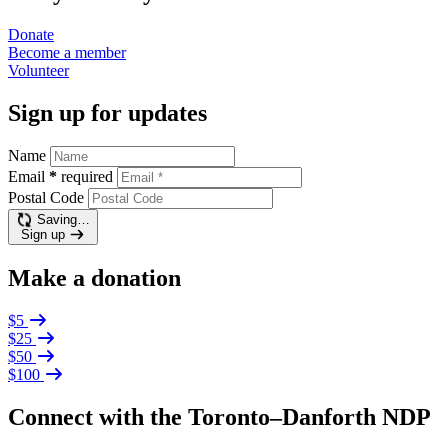
Donate
Become a
member
Volunteer
Sign up for updates
Name
Email
*
required
Postal Code
Saving…
Sign up
Make a donation
$5
$25
$50
$100
Connect with the Toronto–Danforth NDP