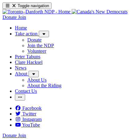
Toggle navigation
Donate
Join
Home
Take action
Donate
Join the NDP
Volunteer
Peter Tabuns
Clare Hacksel
News
About
About Us
About the Riding
Contact Us
Facebook
Twitter
Instagram
YouTube
Donate
Join