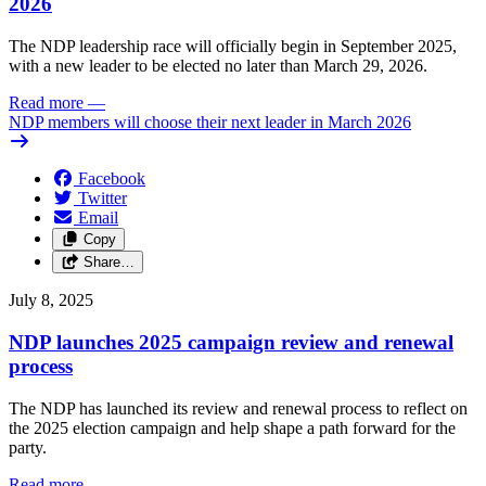
2026
The NDP leadership race will officially begin in September 2025,
with a new leader to be elected no later than March 29, 2026.
Read more
—
NDP members will choose their next leader in March 2026
Facebook
Twitter
Email
Copy
Share…
July 8, 2025
NDP launches 2025 campaign review and renewal
process
The NDP has launched its review and renewal process to reflect on
the 2025 election campaign and help shape a path forward for the
party.
Read more
—