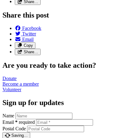
Share…
Share this post
Facebook
Twitter
Email
Copy
Share…
Are you ready to take action?
Donate
Become a
member
Volunteer
Sign up for updates
Name
Email
*
required
Postal Code
Saving…