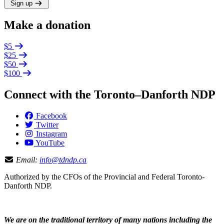
Sign up
Make a donation
$5
$25
$50
$100
Connect with the Toronto–Danforth NDP
Facebook
Twitter
Instagram
YouTube
Email:
info@tdndp.ca
Authorized by the CFOs of the Provincial and Federal Toronto-
Danforth NDP.
We are on the traditional territory of many nations including the