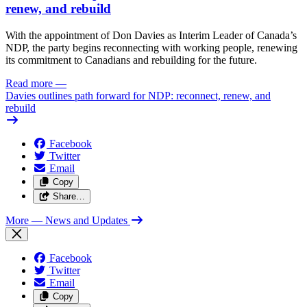
renew, and rebuild
With the appointment of Don Davies as Interim Leader of Canada’s
NDP, the party begins reconnecting with working people, renewing
its commitment to Canadians and rebuilding for the future.
Read more
—
Davies outlines path forward for NDP: reconnect, renew, and
rebuild
Facebook
Twitter
Email
Copy
Share…
More
— News and Updates
Facebook
Twitter
Email
Copy