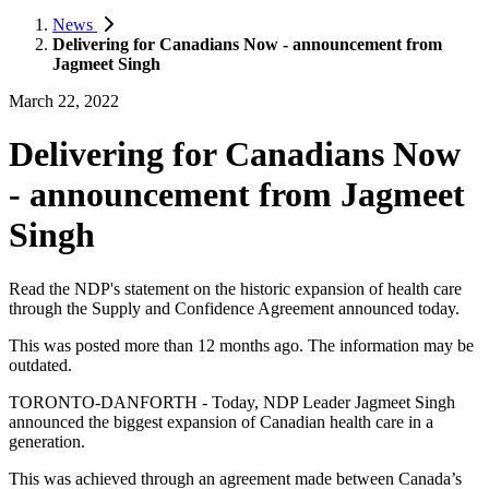
News
Delivering for Canadians Now - announcement from
Jagmeet Singh
March 22, 2022
Delivering for Canadians Now
- announcement from Jagmeet
Singh
Read the NDP's statement on the historic expansion of health care
through the Supply and Confidence Agreement announced today.
This was posted more than 12 months ago. The information may be
outdated.
TORONTO-DANFORTH - Today, NDP Leader Jagmeet Singh
announced the biggest expansion of Canadian health care in a
generation.
This was achieved through an agreement made between Canada’s