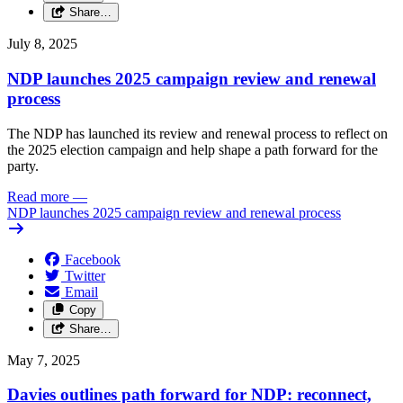
Share…
July 8, 2025
NDP launches 2025 campaign review and renewal
process
The NDP has launched its review and renewal process to reflect on
the 2025 election campaign and help shape a path forward for the
party.
Read more
—
NDP launches 2025 campaign review and renewal process
Facebook
Twitter
Email
Copy
Share…
May 7, 2025
Davies outlines path forward for NDP: reconnect,