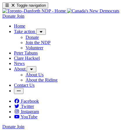
Toggle navigation
Donate
Join
Home
Take action
Donate
Join the NDP
Volunteer
Peter Tabuns
Clare Hacksel
News
About
About Us
About the Riding
Contact Us
Facebook
Twitter
Instagram
YouTube
Donate
Join