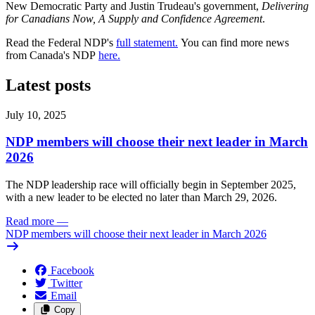
New Democratic Party and Justin Trudeau's government,
Delivering
for Canadians Now, A Supply and Confidence Agreement
.
Read the Federal NDP's
full statement.
You can find more news
from Canada's NDP
here.
Latest posts
July 10, 2025
NDP members will choose their next leader in March
2026
The NDP leadership race will officially begin in September 2025,
with a new leader to be elected no later than March 29, 2026.
Read more
—
NDP members will choose their next leader in March 2026
Facebook
Twitter
Email
Copy