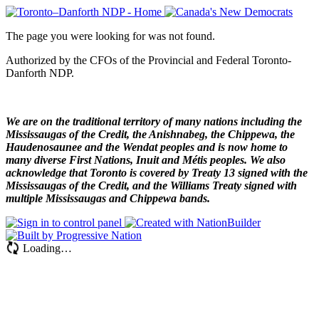
The page you were looking for was not found.
Authorized by the CFOs of the Provincial and Federal Toronto-
Danforth NDP.
We are on the traditional territory of many nations including the
Mississaugas of the Credit, the Anishnabeg, the Chippewa, the
Haudenosaunee and the Wendat peoples and is now home to
many diverse First Nations, Inuit and Métis peoples. We also
acknowledge that Toronto is covered by Treaty 13 signed with the
Mississaugas of the Credit, and the Williams Treaty signed with
multiple Mississaugas and Chippewa bands.
Loading…