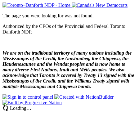
The page you were looking for was not found.
Authorized by the CFOs of the Provincial and Federal Toronto-
Danforth NDP.
We are on the traditional territory of many nations including the
Mississaugas of the Credit, the Anishnabeg, the Chippewa, the
Haudenosaunee and the Wendat peoples and is now home to
many diverse First Nations, Inuit and Métis peoples. We also
acknowledge that Toronto is covered by Treaty 13 signed with the
Mississaugas of the Credit, and the Williams Treaty signed with
multiple Mississaugas and Chippewa bands.
Loading…