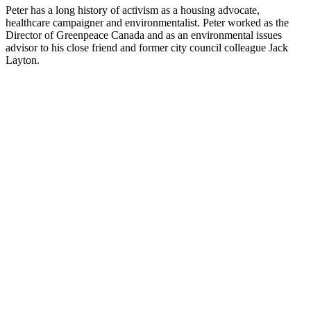
Peter has a long history of activism as a housing advocate,
healthcare campaigner and environmentalist. Peter worked as the
Director of Greenpeace Canada and as an environmental issues
advisor to his close friend and former city council colleague Jack
Layton.