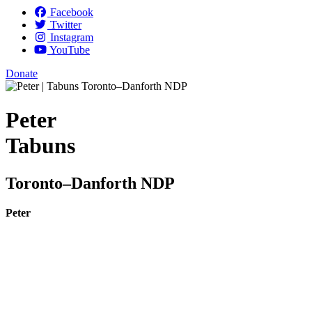
Facebook
Twitter
Instagram
YouTube
Donate
Peter
Tabuns
Toronto–Danforth NDP
Peter