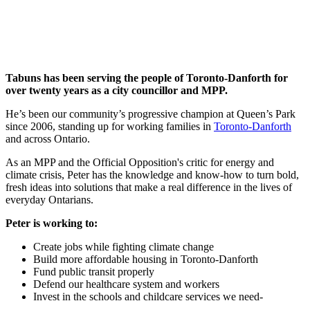
Tabuns has been serving the people of Toronto-Danforth for
over twenty years as a city councillor and MPP.
He’s been our community’s progressive champion at Queen’s Park
since 2006, standing up for working families in
Toronto-Danforth
and across Ontario.
As an MPP and the Official Opposition's critic for energy and
climate crisis, Peter has the knowledge and know-how to turn bold,
fresh ideas into solutions that make a real difference in the lives of
everyday Ontarians.
Peter is working to:
Create jobs while fighting climate change
Build more affordable housing in Toronto-Danforth
Fund public transit properly
Defend our healthcare system and workers
Invest in the schools and childcare services we need-