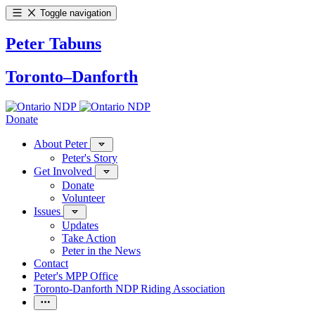
Toggle navigation
Peter Tabuns
Toronto–Danforth
Donate
About Peter
Peter's Story
Get Involved
Donate
Volunteer
Issues
Updates
Take Action
Peter in the News
Contact
Peter's MPP Office
Toronto-Danforth NDP Riding Association