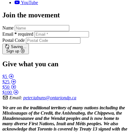
YouTube
Join the movement
Name
Email
*
required
Postal Code
Saving…
Sign up
Give what you can
$5
$25
$50
$100
Email:
peter.tabuns@ontariondp.ca
We are on the traditional territory of many nations including the
Mississaugas of the Credit, the Anishnabeg, the Chippewa, the
Haudenosaunee and the Wendat peoples and is now home to
many diverse First Nations, Inuit and Métis peoples. We also
acknowledge that Toronto is covered by Treaty 13 signed with the