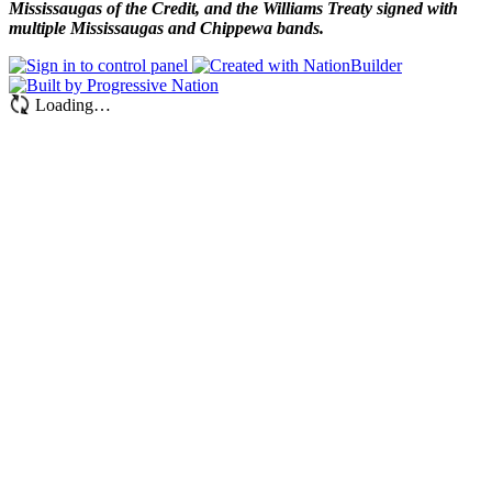
Mississaugas of the Credit, and the Williams Treaty signed with
multiple Mississaugas and Chippewa bands.
Loading…