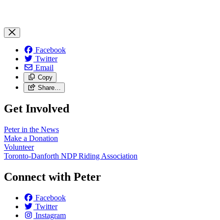
Facebook
Twitter
Email
Copy
Share…
Get Involved
Peter in the News
Make a Donation
Volunteer
Toronto-Danforth NDP Riding Association
Connect with Peter
Facebook
Twitter
Instagram